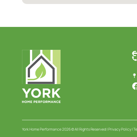
C
York Home Performance 2026 © All Rights Reserved |
Privacy Policy
|
Te