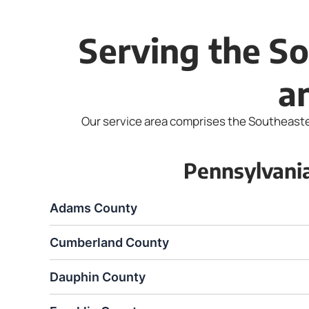
Serving the So
a
Our service area comprises the Southeastern
Pennsylvani
Adams County
Cumberland County
Dauphin County