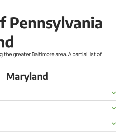
of Pennsylvania
nd
he greater Baltimore area. A partial list of
Maryland