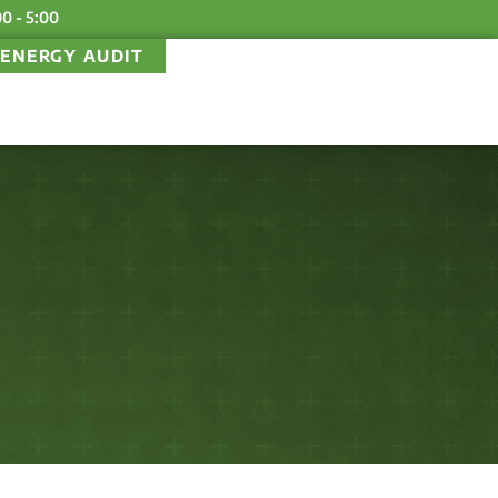
00 - 5:00
ENERGY AUDIT