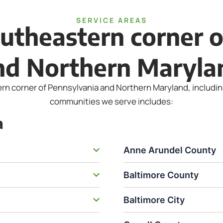
SERVICE AREAS
utheastern corner 
nd Northern Maryla
 corner of Pennsylvania and Northern Maryland, including t
communities we serve includes:
a
Anne Arundel County
Baltimore County
Baltimore City