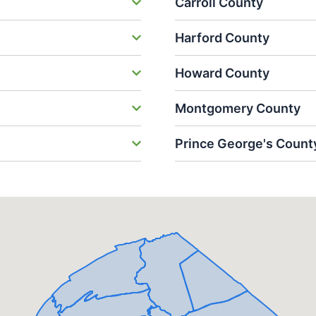
Carroll County
Harford County
Howard County
Montgomery County
Prince George's Count