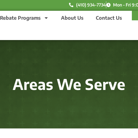
(410) 934-7734
Mon - Fri 9:
Rebate Programs
About Us
Contact Us
Areas We Serve