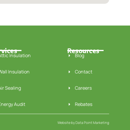
rvices
Resources
Attic Insulation
Blog
Wall Insulation
Contact
Air Sealing
Careers
Energy Audit
Rebates
Website by
Data Point Marketing