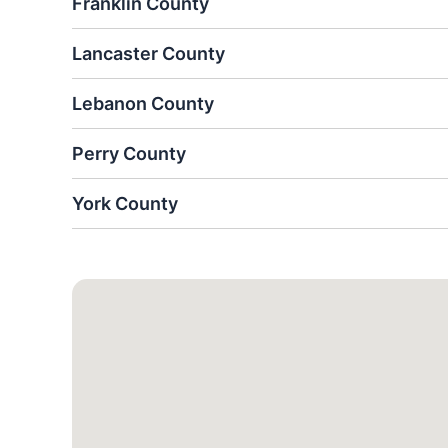
Franklin County
Lancaster County
Lebanon County
Perry County
York County