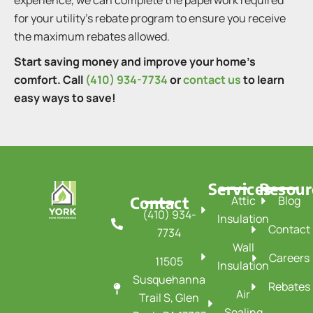
experience, we can complete the paperwork required
for your utility’s rebate program to ensure you receive
the maximum rebates allowed.
Start saving money and improve your home’s
comfort. Call
(410) 934-7734
or
contact us
to learn
easy ways to save!
Services
Resour
Contact
Attic
Blog
(410) 934-
Insulation
Contact
7734
Wall
Careers
11505
Insulation
Susquehanna
Rebates
Air
Trail S, Glen
Sealing