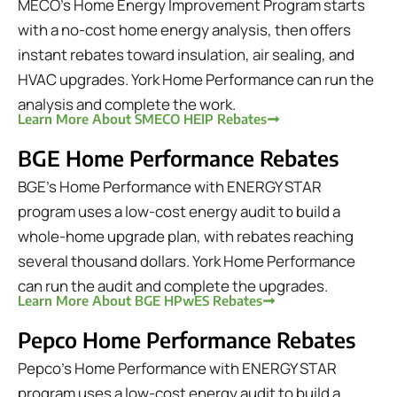
MECO's Home Energy Improvement Program starts
with a no-cost home energy analysis, then offers
instant rebates toward insulation, air sealing, and
HVAC upgrades. York Home Performance can run the
analysis and complete the work.
Learn More About SMECO HEIP Rebates
BGE Home Performance Rebates
BGE's Home Performance with ENERGY STAR
program uses a low-cost energy audit to build a
whole-home upgrade plan, with rebates reaching
several thousand dollars. York Home Performance
can run the audit and complete the upgrades.
Learn More About BGE HPwES Rebates
Pepco Home Performance Rebates
Pepco's Home Performance with ENERGY STAR
program uses a low-cost energy audit to build a