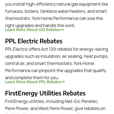
you install high-efficiency natural gas equipment like
furnaces, boilers, tankless water heaters, and smart
thermostats. York Home Performance can size the
right upgrades and handle the work.
Learn More About UGI Rebates
PPL Electric Rebates
PPL Electric offers Act 129 rebates for energy-saving
upgrades such as insulation, air sealing, heat pumps,
central air, and smart thermostats. York Home
Performance can pinpoint the upgrades that qualify
and complete them for you.
Learn More About PPL Rebates
FirstEnergy Utilities Rebates
FirstEnergy utilities, including Met-Ed, Penelec,
Penn Power, and West Penn Power, give rebates on