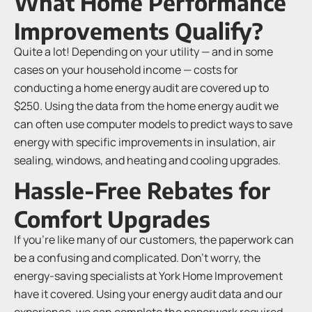
What Home Performance
Improvements Qualify?
Quite a lot! Depending on your utility — and in some
cases on your household income — costs for
conducting a home energy audit are covered up to
$250. Using the data from the home energy audit we
can often use computer models to predict ways to save
energy with specific improvements in insulation, air
sealing, windows, and heating and cooling upgrades.
Hassle-Free Rebates for
Comfort Upgrades
If you’re like many of our customers, the paperwork can
be a confusing and complicated. Don’t worry, the
energy-saving specialists at York Home Improvement
have it covered. Using your energy audit data and our