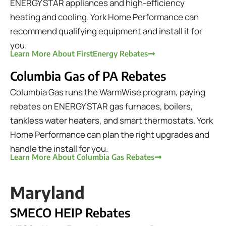
ENERGY STAR appliances and high-efficiency
heating and cooling. York Home Performance can
recommend qualifying equipment and install it for
you.
Learn More About FirstEnergy Rebates
Columbia Gas of PA Rebates
Columbia Gas runs the WarmWise program, paying
rebates on ENERGY STAR gas furnaces, boilers,
tankless water heaters, and smart thermostats. York
Home Performance can plan the right upgrades and
handle the install for you.
Learn More About Columbia Gas Rebates
Maryland
SMECO HEIP Rebates