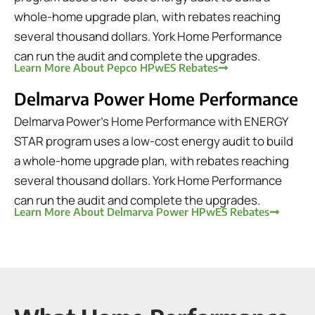
whole-home upgrade plan, with rebates reaching
several thousand dollars. York Home Performance
can run the audit and complete the upgrades.
Learn More About Pepco HPwES Rebates
Delmarva Power Home Performance
Delmarva Power's Home Performance with ENERGY
STAR program uses a low-cost energy audit to build
a whole-home upgrade plan, with rebates reaching
several thousand dollars. York Home Performance
can run the audit and complete the upgrades.
Learn More About Delmarva Power HPwES Rebates