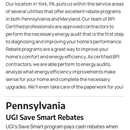
Our location in York, PA, puts us within the service areas
of several utilities that offer excellent rebate programs
in both Pennsylvania and Maryland. Our team of BPI
Certified professionals are approved contractors to
perform the necessary energy audit that is the first step
to diagnosing and improving your home’s performance.
Rebate programs are a great way to improve your
home’s comfort and energy efficiency. As certified BPI
contractors, we are able perform to energy audits,
analyze what energy efficiency improvements make
sense for your home and complete the necessary
upgrades. We’ll even take care of the paperwork for you!
Pennsylvania
UGI Save Smart Rebates
UGI's Save Smart program pays cash rebates when