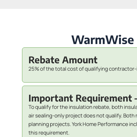
WarmWise Re
Rebate Amount
25% of the total cost of qualifying contractor-
Important Requirement 
To qualify for the insulation rebate, both insu
air sealing-only project does not qualify. B
planning projects. York Home Performance inclu
this requirement.