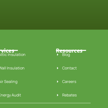
rvices
Resources
Attic Insulation
Blog
Wall Insulation
Contact
Air Sealing
Careers
Energy Audit
Rebates