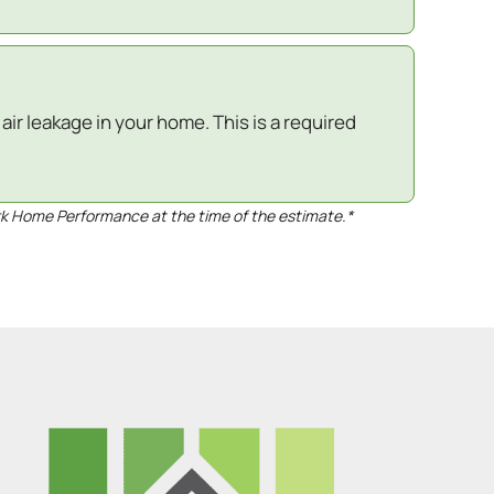
ir leakage in your home. This is a required
rk Home Performance at the time of the estimate.*