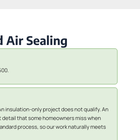
 Air Sealing
500.
An insulation-only project does not qualify. An
ant detail that some homeowners miss when
standard process, so our work naturally meets