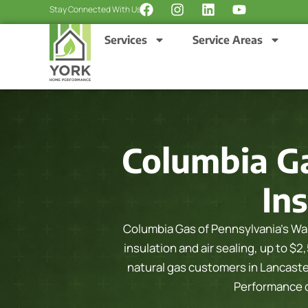
F
I
L
Y
Skip
Stay Connected With Us:
a
n
i
o
to
c
s
n
u
Services
Service Areas
content
e
t
k
t
b
a
e
u
o
g
d
b
o
r
i
e
k
a
n
m
Columbia G
Ins
Columbia Gas of Pennsylvania’s War
insulation and air sealing, up to $2
natural gas customers in Lancast
Performance ch