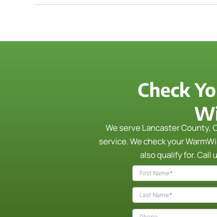
Check Yo
Wi
We serve Lancaster County, C
service. We check your WarmWise
also qualify for.
Call 