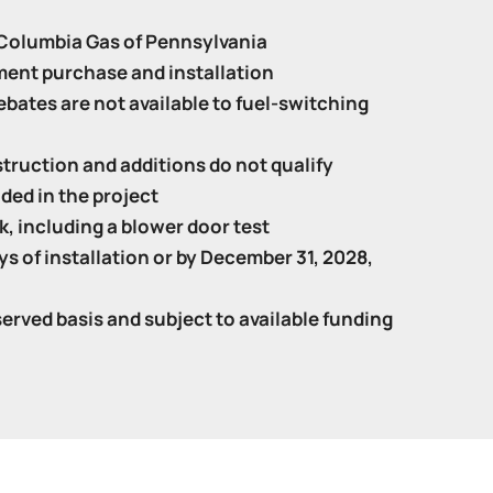
f Columbia Gas of Pennsylvania
ment purchase and installation
bates are not available to fuel-switching
truction and additions do not qualify
ded in the project
, including a blower door test
s of installation or by December 31, 2028,
served basis and subject to available funding