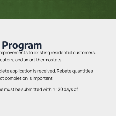
 Program
improvements to existing residential customers.
 heaters, and smart thermostats.
mplete application is received. Rebate quantities
ect completion is important.
ns must be submitted within 120 days of