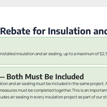
bate for Insulation and
installed insulation and air sealing, up to a maximum of $2,
— Both Must Be Included
lation and air sealing must be included in the same project. 
oth measures must be completed together.This is an import
des air sealing in every insulation project as part of our 