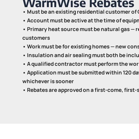
WarmWise Rebates
• Must be an existing residential customer o
• Account must be active at the time of equip
• Primary heat source must be natural gas — re
customers
• Work must be for existing homes — new cons
• Insulation and air sealing must both be inclu
• A qualified contractor must perform the work
• Application must be submitted within 120 day
whichever is sooner
• Rebates are approved on a first-come, first-