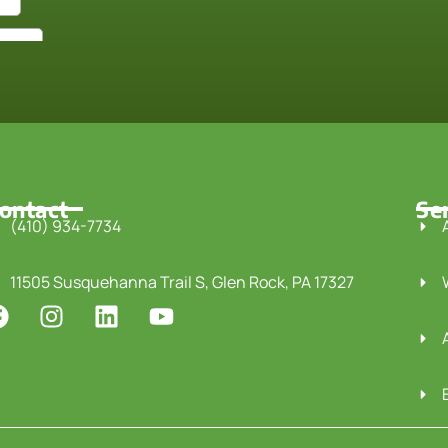
ontact
Se
(410) 934-7734
11505 Susquehanna Trail S, Glen Rock, PA 17327
F
I
L
Y
a
n
i
o
c
s
n
u
e
t
k
t
b
a
e
u
o
g
d
b