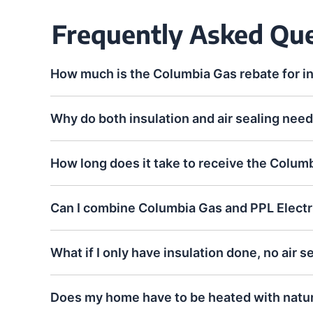
Frequently Asked Qu
How much is the Columbia Gas rebate for i
Why do both insulation and air sealing need
How long does it take to receive the Colum
Can I combine Columbia Gas and PPL Electr
What if I only have insulation done, no air s
Does my home have to be heated with natura