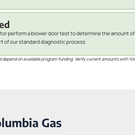
red
tor perform a blower door test to determine the amount of a
rt of our standard diagnostic process.
depend on available program funding. Verify current amounts with Yo
olumbia Gas