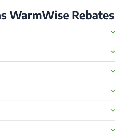
Gas WarmWise Rebates