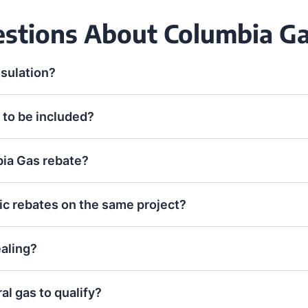
estions About Columbia 
nsulation?
 to be included?
bia Gas rebate?
ic rebates on the same project?
ealing?
l gas to qualify?