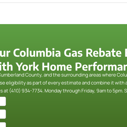
ur Columbia Gas Rebate El
th York Home Performa
umberland County, and the surrounding areas where Colu
 eligibility as part of every estimate and combine it with 
us at (410) 934-7734. Monday through Friday, 9am to 5pm. Se