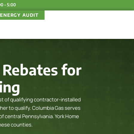
00 - 5:00
ENERGY AUDIT
Rebates for
ling
 of qualifying contractor-installed
her to qualify.
Columbia Gas serves
f central Pennsylvania. York Home
these counties.