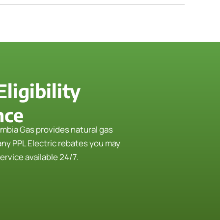
igibility
nce
mbia Gas provides natural gas
any PPL Electric rebates you may
rvice available 24/7.