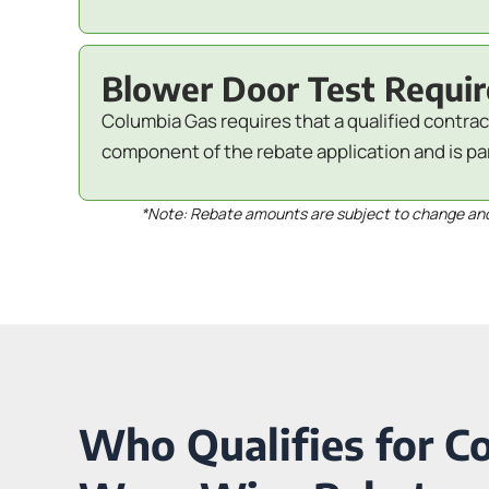
Blower Door Test Requi
Columbia Gas requires that a qualified contrac
component of the rebate application and is pa
*Note: Rebate amounts are subject to change and 
Who Qualifies for C