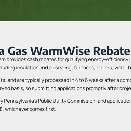
ia Gas WarmWise Rebate
 provides cash rebates for qualifying energy-efficiency 
uding insulation and air sealing, furnaces, boilers, water
dits, and are typically processed in 4 to 6 weeks after a co
erved basis, so submitting applications promptly after proj
 Pennsylvania’s Public Utility Commission, and applicatio
8, whichever comes first.