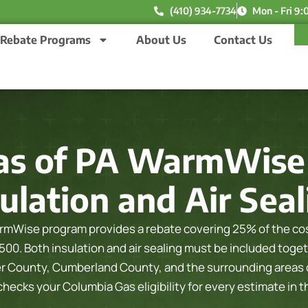
(410) 934-7734
Mon - Fri 9:
Rebate Programs
About Us
Contact Us
as of PA WarmWise 
ulation and Air Sea
mWise program provides a rebate covering 25% of the cost
,500. Both insulation and air sealing must be included toget
er County, Cumberland County, and the surrounding areas o
ecks your Columbia Gas eligibility for every estimate in 