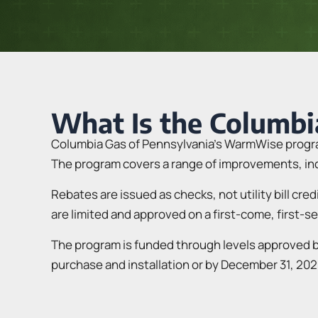
What Is the Columb
Columbia Gas of Pennsylvania’s WarmWise program
The program covers a range of improvements, incl
Rebates are issued as checks, not utility bill cre
are limited and approved on a first-come, first-s
The program is funded through levels approved by
purchase and installation or by December 31, 202