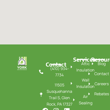
Services
Resour
Contact
Attic
Blog
(410) 934-
Insulation
Contact
7734
Wall
Careers
11505
Insulation
Susquehanna
Rebates
Air
Trail S, Glen
Sealing
Rock, PA 17327