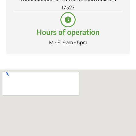
17327
Hours of operation
M - F: 9am - 5pm