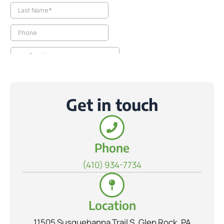
Get in touch
Phone
(410) 934-7734
Location
11505 Susquehanna Trail S, Glen Rock, PA