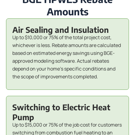
Amounts
Air Sealing and Insulation
Up to $10,000 or 75% of the total project cost,
whichever is less. Rebate amounts are calculated
based on estimated energy savings using BGE-
approved modeling software. Actual rebates
depend on your home's specific conditions and
the scope of improvements completed.
Switching to Electric Heat
Pump
Up to $15,000 or 75% of the job cost for customers
switching from combustion fuel heating to an