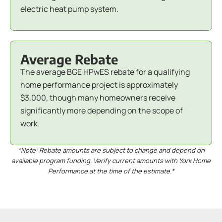
electric heat pump system.
Average Rebate
The average BGE HPwES rebate for a qualifying
home performance project is approximately
$3,000, though many homeowners receive
significantly more depending on the scope of
work.
*Note: Rebate amounts are subject to change and depend on
available program funding. Verify current amounts with York Home
Performance at the time of the estimate.*