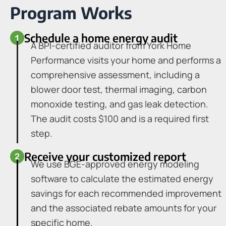
Program Works
Schedule a home energy audit
A BPI-certified auditor from York Home
Performance visits your home and performs a
comprehensive assessment, including a
blower door test, thermal imaging, carbon
monoxide testing, and gas leak detection.
The audit costs $100 and is a required first
step.
Receive your customized report
We use BGE-approved energy modeling
software to calculate the estimated energy
savings for each recommended improvement
and the associated rebate amounts for your
specific home.