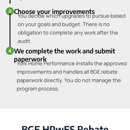
Choose your improvements
You decide which upgrades to pursue based
on your goals and budget. There is no
obligation to complete any work after the
audit.
We complete the work and submit
paperwork
York Home Performance installs the approved
improvements and handles all BGE rebate
paperwork directly. You do not manage the
program process.
BGE HPwES Rebate