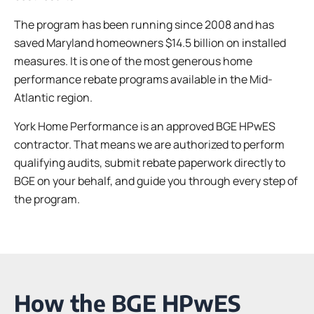
The program has been running since 2008 and has
saved Maryland homeowners $14.5 billion on installed
measures. It is one of the most generous home
performance rebate programs available in the Mid-
Atlantic region.
York Home Performance is an approved BGE HPwES
contractor. That means we are authorized to perform
qualifying audits, submit rebate paperwork directly to
BGE on your behalf, and guide you through every step of
the program.
How the BGE HPwES