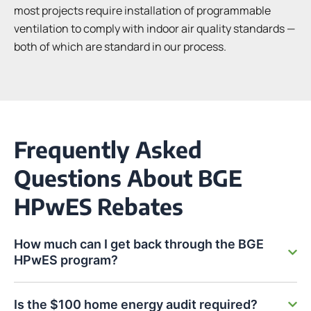
most projects require installation of programmable
ventilation to comply with indoor air quality standards —
both of which are standard in our process.
Frequently Asked
Questions About BGE
HPwES Rebates
How much can I get back through the BGE
HPwES program?
Is the $100 home energy audit required?