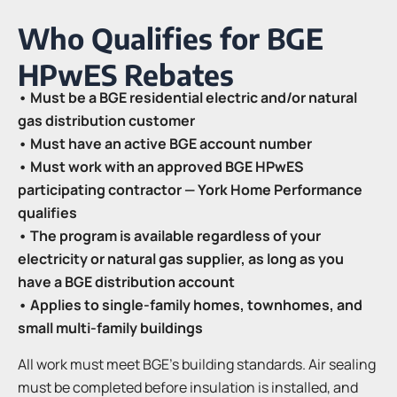
Who Qualifies for BGE
HPwES Rebates
• Must be a BGE residential electric and/or natural
gas distribution customer
• Must have an active BGE account number
• Must work with an approved BGE HPwES
participating contractor — York Home Performance
qualifies
• The program is available regardless of your
electricity or natural gas supplier, as long as you
have a BGE distribution account
• Applies to single-family homes, townhomes, and
small multi-family buildings
All work must meet BGE’s building standards. Air sealing
must be completed before insulation is installed, and