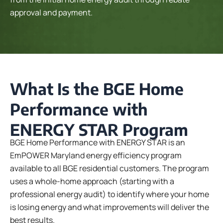
approval and payment.
What Is the BGE Home
Performance with
ENERGY STAR Program
BGE Home Performance with ENERGY STAR is an
EmPOWER Maryland energy efficiency program
available to all BGE residential customers. The program
uses a whole-home approach (starting with a
professional energy audit) to identify where your home
is losing energy and what improvements will deliver the
best results.