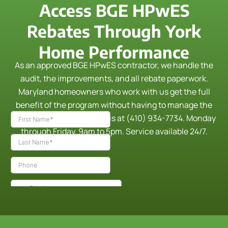
Access BGE HPwES
Rebates Through York
Home Performance
As an approved BGE HPwES contractor, we handle the
audit, the improvements, and all rebate paperwork.
Maryland homeowners who work with us get the full
benefit of the program without having to manage the
process themselves.
Call us at (410) 934-7734. Monday
through Friday, 9am to 5pm. Service available 24/7.