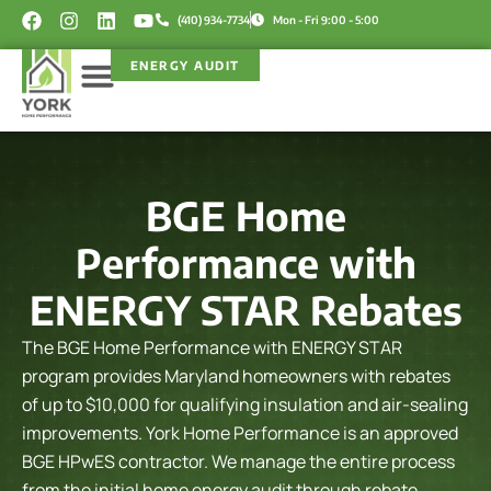
Skip
F
I
L
Y
(410) 934-7734
Mon - Fri 9:00 - 5:00
a
n
i
o
to
c
s
n
u
content
ENERGY AUDIT
e
t
k
t
b
a
e
u
o
g
d
b
Service Areas
Rebate Programs
o
r
i
e
k
a
n
m
BGE Home
Performance with
ENERGY STAR Rebates
The BGE Home Performance with ENERGY STAR
program provides Maryland homeowners with rebates
of up to $10,000 for qualifying insulation and air-sealing
improvements. York Home Performance is an approved
BGE HPwES contractor. We manage the entire process
from the initial home energy audit through rebate