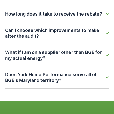
How long does it take to receive the rebate?
Can I choose which improvements to make
after the audit?
What if I am on a supplier other than BGE for
my actual energy?
Does York Home Performance serve all of
BGE's Maryland territory?