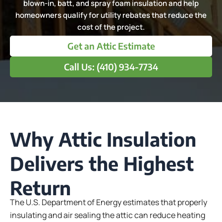
blown-in, batt, and spray foam insulation and help
homeowners qualify for utility rebates that reduce the
cost of the project.
Get an Attic Estimate
Call Us: (410) 934-7734
Why Attic Insulation
Delivers the Highest
Return
The U.S. Department of Energy estimates that properly
insulating and air sealing the attic can reduce heating