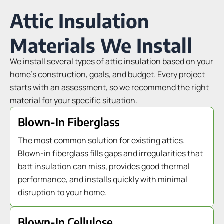
Attic Insulation
Materials We Install
We install several types of attic insulation based on your
home’s construction, goals, and budget. Every project
starts with an assessment, so we recommend the right
material for your specific situation.
Blown-In Fiberglass
The most common solution for existing attics.
Blown-in fiberglass fills gaps and irregularities that
batt insulation can miss, provides good thermal
performance, and installs quickly with minimal
disruption to your home.
Blown-In Cellulose