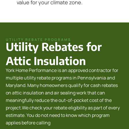
value for your climate zone.
UTILITY REBATE PROGRAMS
Utility Rebates for
Attic Insulation
York Home Performance is an approved contractor for
multiple utility rebate programs in Pennsylvania and
Maryland. Many homeowners qualify for cash rebates
on attic insulation and air sealing work that can
meaningfully reduce the out-of-pocket cost of the
project.We check your rebate eligibility as part of every
estimate. You do not need to know which program
applies before calling