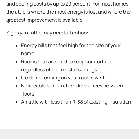
and cooling costs by up to 20 percent. For most homes,
the attic is where the most energy is lost and where the
greatest improvement is available.
Signs your attic may need attention:
Energy bills that feel high for the size of your
home
Rooms that are hard to keep comfortable
regardless of thermostat settings
Ice dams forming on your roof in winter
Noticeable temperature differences between
floors
An attic with less than R-38 of existing insulation