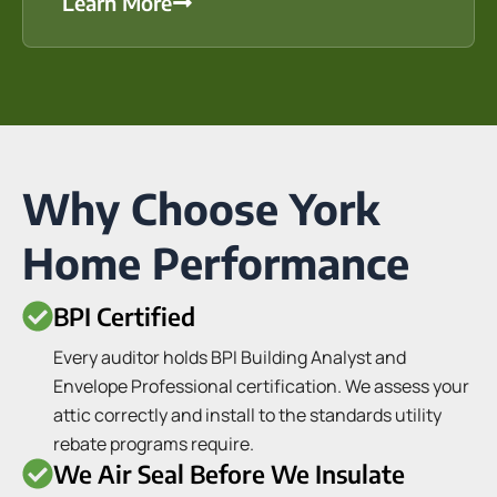
Learn More
Why Choose York
Home Performance
BPI Certified
Every auditor holds BPI Building Analyst and
Envelope Professional certification. We assess your
attic correctly and install to the standards utility
rebate programs require.
We Air Seal Before We Insulate