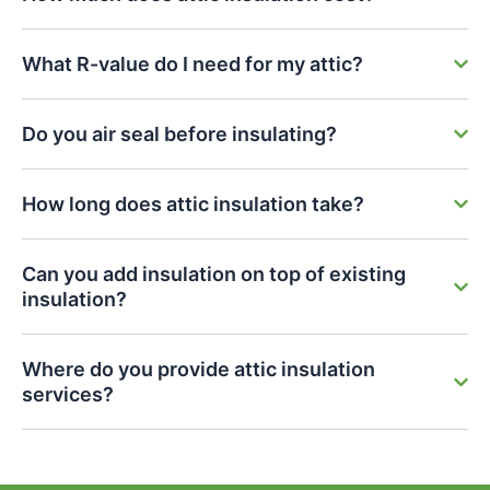
What R-value do I need for my attic?
Do you air seal before insulating?
How long does attic insulation take?
Can you add insulation on top of existing
insulation?
Where do you provide attic insulation
services?