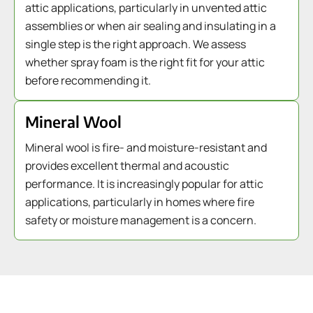
attic applications, particularly in unvented attic
assemblies or when air sealing and insulating in a
single step is the right approach. We assess
whether spray foam is the right fit for your attic
before recommending it.
Mineral Wool
Mineral wool is fire- and moisture-resistant and
provides excellent thermal and acoustic
performance. It is increasingly popular for attic
applications, particularly in homes where fire
safety or moisture management is a concern.