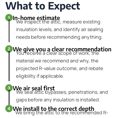
What to Expect
In-home estimate
We inspect the attic, measure existing
insulation levels, and identify air sealing
needs before recommending anything.
We give you a clear recommendation
You receive a clear scope of work, the
material we recommend and why, the
projected R-value outcome, and rebate
eligibility if applicable.
We air seal first
We seal attic bypasses, penetrations, and
gaps before any insulation is installed.
We install to the correct depth
We bring the attic to the recommended R-