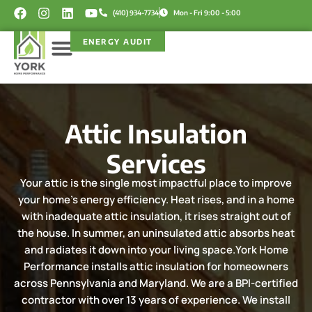
Skip
F
I
L
Y
(410) 934-7734
Mon - Fri 9:00 - 5:00
a
n
i
o
to
c
s
n
u
content
ENERGY AUDIT
e
t
k
t
b
a
e
u
o
g
d
b
Service Areas
Rebate Programs
o
r
i
e
k
a
n
m
Attic Insulation
Services
Your attic is the single most impactful place to improve
your home's energy efficiency. Heat rises, and in a home
with inadequate attic insulation, it rises straight out of
the house. In summer, an uninsulated attic absorbs heat
and radiates it down into your living space.York Home
Performance installs attic insulation for homeowners
across Pennsylvania and Maryland. We are a BPI-certified
contractor with over 13 years of experience. We install