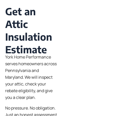
Get an
Attic
Insulation
Estimate
York Home Performance
serves homeowners across
Pennsylvania and
Maryland. We will inspect
your attic, check your
rebate eligibility, and give
you a clear plan.
No pressure. No obligation.
Just an honest assessment