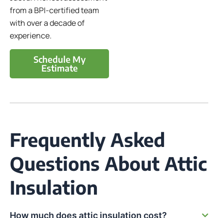
from a BPI-certified team
with over a decade of
experience.
Schedule My
Estimate
Frequently Asked
Questions About Attic
Insulation
How much does attic insulation cost?