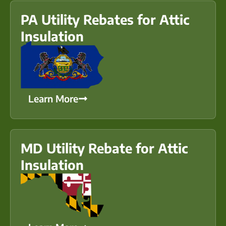
PA Utility Rebates for Attic
Insulation
Learn More
MD Utility Rebate for Attic
Insulation