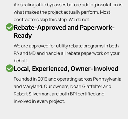
Air sealing attic bypasses before adding insulation is
what makes the project actually perform. Most
contractors skip this step. We do not.
Rebate-Approved and Paperwork-
Ready
We are approved for utility rebate programs in both
PA and MD and handle all rebate paperwork on your
behalf.
Local, Experienced, Owner-Involved
Founded in 2013 and operating across Pennsylvania
and Maryland. Our owners, Noah Glatfelter and
Robert Silverman, are both BPI certified and
involved in every project.