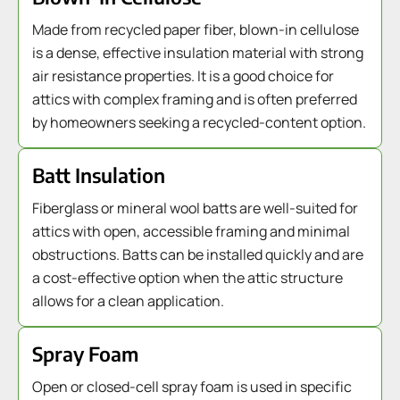
Made from recycled paper fiber, blown-in cellulose
is a dense, effective insulation material with strong
air resistance properties. It is a good choice for
attics with complex framing and is often preferred
by homeowners seeking a recycled-content option.
Batt Insulation
Fiberglass or mineral wool batts are well-suited for
attics with open, accessible framing and minimal
obstructions. Batts can be installed quickly and are
a cost-effective option when the attic structure
allows for a clean application.
Spray Foam
Open or closed-cell spray foam is used in specific