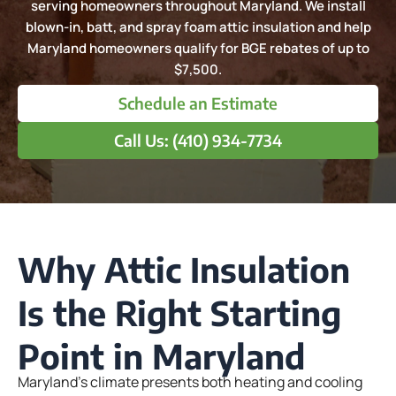
serving homeowners throughout Maryland. We install
blown-in, batt, and spray foam attic insulation and help
Maryland homeowners qualify for BGE rebates of up to
$7,500.
Schedule an Estimate
Call Us: (410) 934-7734
Why Attic Insulation
Is the Right Starting
Point in Maryland
Maryland’s climate presents both heating and cooling