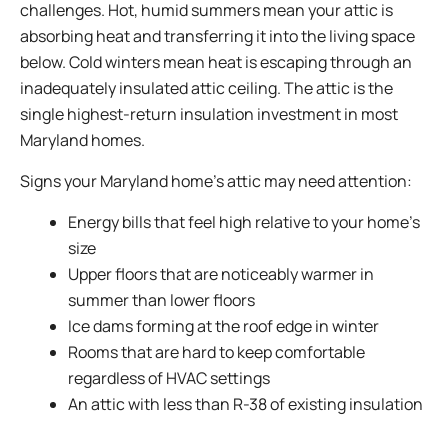
challenges. Hot, humid summers mean your attic is
absorbing heat and transferring it into the living space
below. Cold winters mean heat is escaping through an
inadequately insulated attic ceiling. The attic is the
single highest-return insulation investment in most
Maryland homes.
Signs your Maryland home’s attic may need attention:
Energy bills that feel high relative to your home’s
size
Upper floors that are noticeably warmer in
summer than lower floors
Ice dams forming at the roof edge in winter
Rooms that are hard to keep comfortable
regardless of HVAC settings
An attic with less than R-38 of existing insulation