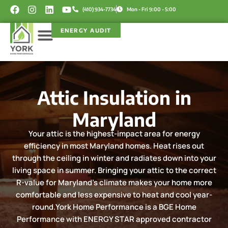
Skip
F
I
L
Y
(410) 934-7734
Mon - Fri 9:00 - 5:00
a
n
i
o
to
c
s
n
u
content
ENERGY AUDIT
e
t
k
t
b
a
e
u
o
g
d
b
Service Areas
Rebate Programs
o
r
i
e
k
a
n
m
Attic Insulation in
Maryland
Your attic is the highest-impact area for energy
efficiency in most Maryland homes. Heat rises out
through the ceiling in winter and radiates down into your
living space in summer. Bringing your attic to the correct
R-value for Maryland's climate makes your home more
comfortable and less expensive to heat and cool year-
round.York Home Performance is a BGE Home
Performance with ENERGY STAR approved contractor