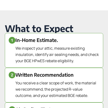
What to Expect
In-Home Estimate.
We inspect your attic, measure existing
insulation, identify air sealing needs, and check
your BGE HPwES rebate eligibility.
Written Recommendation
You receive a clear scope of work, the material
we recommend, the projected R-value
outcome, and your estimated BGE rebate.