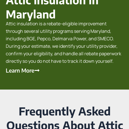
Maryland
Attic insulation is a rebate-eligible improvement
through several utility programs serving Maryland,
including BGE, Pepco, Delmarva Power, and SMECO.
During your estimate, we identify your utility provider,
confirm your eligibility, and handle all rebate paperwork
directly so you do not have to track it down yourself.
Learn More
Frequently Asked
Questions About Attic