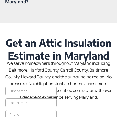
Maryland?
Get an Attic Insulation
Estimate in Maryland
We serve homeowners throughout Maryland including
Baltimore, Harford County, Carroll County, Baltimore
County, Howard County, and the surrounding region.
No
pressure. No obligation. Just an honest assessment
from a BGE-approved, BPI-certified contractor with over
a decade of experience serving Maryland.