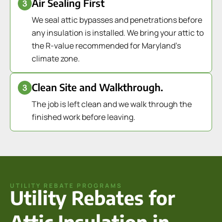
Air Sealing First
We seal attic bypasses and penetrations before
any insulation is installed. We bring your attic to
the R-value recommended for Maryland's
climate zone.
Clean Site and Walkthrough.
The job is left clean and we walk through the
finished work before leaving.
UTILITY REBATE PROGRAMS
Utility Rebates for
Attic Insulation in