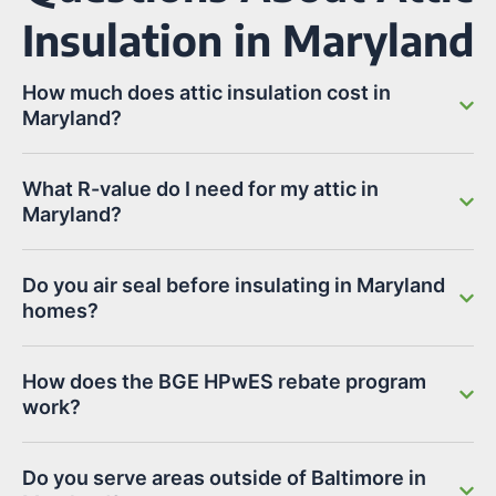
Insulation in Maryland
How much does attic insulation cost in
Maryland?
What R-value do I need for my attic in
Maryland?
Do you air seal before insulating in Maryland
homes?
How does the BGE HPwES rebate program
work?
Do you serve areas outside of Baltimore in