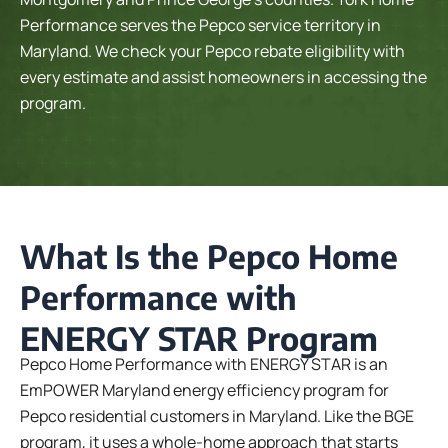
Performance serves the Pepco service territory in
Maryland. We check your Pepco rebate eligibility with
every estimate and assist homeowners in accessing the
program.
What Is the Pepco Home
Performance with
ENERGY STAR Program
Pepco Home Performance with ENERGY STAR is an
EmPOWER Maryland energy efficiency program for
Pepco residential customers in Maryland. Like the BGE
program, it uses a whole-home approach that starts