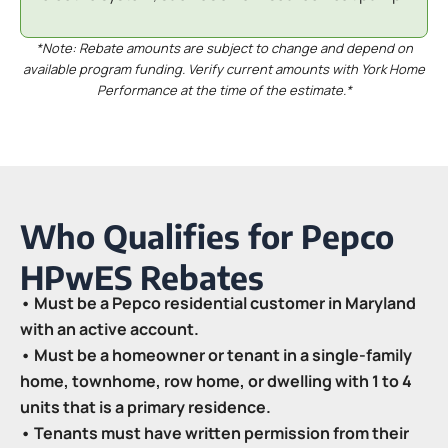
*Note: Rebate amounts are subject to change and depend on
available program funding. Verify current amounts with York Home
Performance at the time of the estimate.*
Who Qualifies for Pepco
HPwES Rebates
• Must be a Pepco residential customer in Maryland
with an active account.
• Must be a homeowner or tenant in a single-family
home, townhome, row home, or dwelling with 1 to 4
units that is a primary residence.
• Tenants must have written permission from their