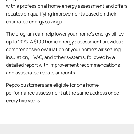
with a professional home energy assessment and offers
rebates on qualifying improvements based on their
estimated energy savings.
The program can help lower your home’s energy bill by
up to 20%. A $100 home energy assessment provides a
comprehensive evaluation of your home’s air sealing,
insulation, HVAC, and other systems, followed by a
detailed report with improvement recommendations
and associated rebate amounts.
Pepco customers are eligible for one home
performance assessment at the same address once
every five years.