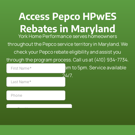
Access Pepco HPwES
Rebates in Maryland
York Home Performance serves homeowners
throughout the Pepco service territory in Maryland. We
check your Pepco rebate eligibility and assist you
through the program process.
Call us at (410) 934-7734.
Monday through Friday, 9am to 5pm. Service available
24/7.