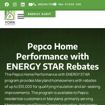
Skip
F
I
L
Y
(410) 934-7734
Mon - Fri 9:00 - 5:00
a
n
i
o
to
c
s
n
u
content
ENERGY AUDIT
e
t
k
t
b
a
e
u
o
g
d
b
Service Areas
Rebate Programs
o
r
i
e
k
a
n
m
Pepco Home
Performance with
ENERGY STAR Rebates
The Pepco Home Performance with ENERGY STAR
program provides Maryland homeowners with rebates
of up to $10,000 for qualifying insulation and air-sealing
improvements. The program is available to Pepco
residential customers in Maryland, primarily serving
Montgomery and Prince George’s counties.
York Home