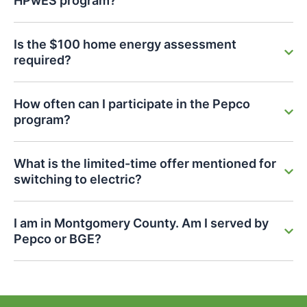
HPwES program?
Is the $100 home energy assessment
required?
How often can I participate in the Pepco
program?
What is the limited-time offer mentioned for
switching to electric?
I am in Montgomery County. Am I served by
Pepco or BGE?