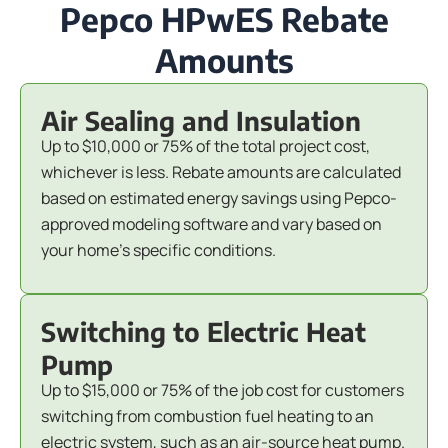
Pepco HPwES Rebate
Amounts
Air Sealing and Insulation
Up to $10,000 or 75% of the total project cost,
whichever is less. Rebate amounts are calculated
based on estimated energy savings using Pepco-
approved modeling software and vary based on
your home's specific conditions.
Switching to Electric Heat
Pump
Up to $15,000 or 75% of the job cost for customers
switching from combustion fuel heating to an
electric system, such as an air-source heat pump.