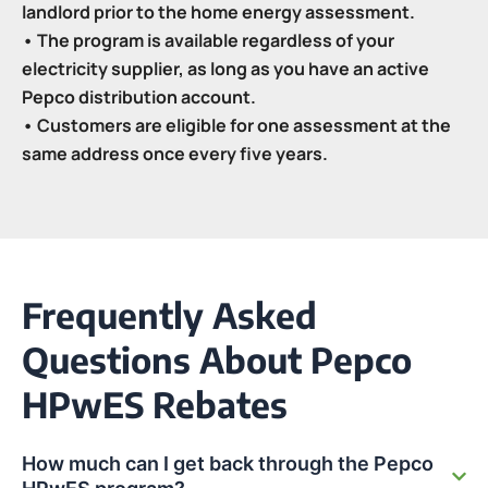
landlord prior to the home energy assessment.
• The program is available regardless of your
electricity supplier, as long as you have an active
Pepco distribution account.
• Customers are eligible for one assessment at the
same address once every five years.
Frequently Asked
Questions About Pepco
HPwES Rebates
How much can I get back through the Pepco