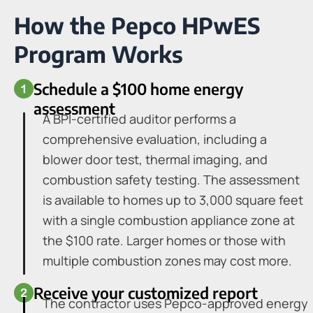
How the Pepco HPwES
Program Works
Schedule a $100 home energy
assessment
A BPI-certified auditor performs a
comprehensive evaluation, including a
blower door test, thermal imaging, and
combustion safety testing. The assessment
is available to homes up to 3,000 square feet
with a single combustion appliance zone at
the $100 rate. Larger homes or those with
multiple combustion zones may cost more.
Receive your customized report
The contractor uses Pepco-approved energy