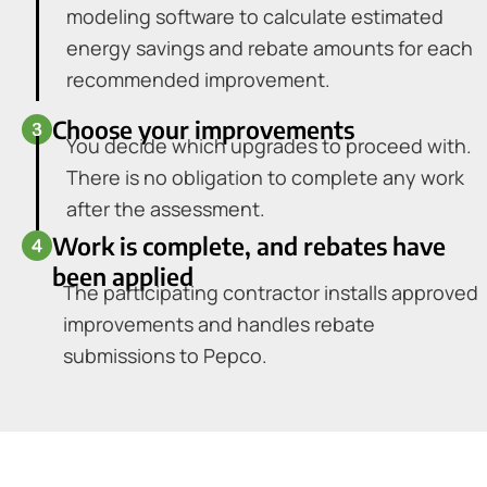
modeling software to calculate estimated
energy savings and rebate amounts for each
recommended improvement.
Choose your improvements
You decide which upgrades to proceed with.
There is no obligation to complete any work
after the assessment.
Work is complete, and rebates have
been applied
The participating contractor installs approved
improvements and handles rebate
submissions to Pepco.