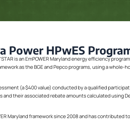
va Power HPwES Progra
TAR is an EmPOWER Maryland energy efficiency program fo
work as the BGE and Pepco programs, using a whole-home 
ssment (a $400 value) conducted by a qualified participa
 and their associated rebate amounts calculated using 
 Maryland framework since 2008 and has contributed to $1