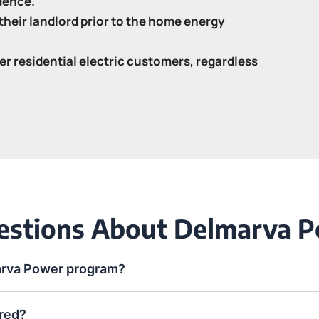
idence.
heir landlord prior to the home energy
er residential electric customers, regardless
uestions About Delmarva 
arva Power program?
red?