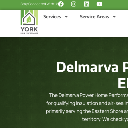
F
I
L
Y
Skip
Stay Connected With Us:
a
n
i
o
to
c
s
n
u
Services
Service Areas
content
e
t
k
t
b
a
e
u
o
g
d
b
o
r
i
e
k
a
n
m
Delmarva 
E
The Delmarva Power Home Performa
for qualifying insulation and air-sea
primarily serving the Eastern Shore 
territory. We check 