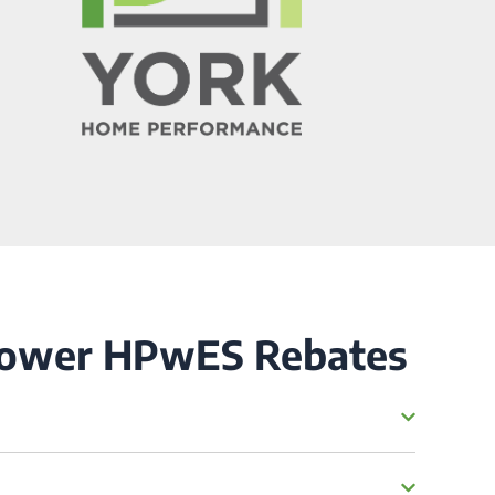
Power HPwES Rebates