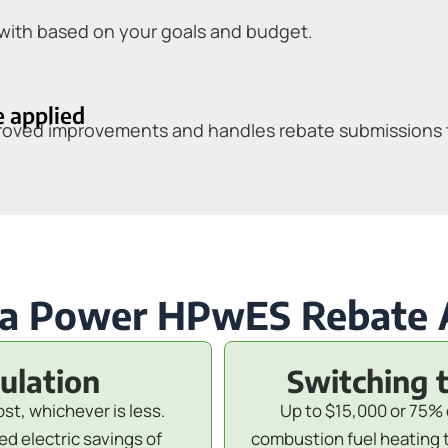
with based on your goals and budget.
e applied
pproved improvements and handles rebate submissions
a Power HPwES Rebate
sulation
Switching 
ost, whichever is less.
Up to $15,000 or 75% 
d electric savings of
combustion fuel heating 