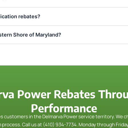
fication rebates?
tern Shore of Maryland?
rva Power Rebates Thro
Performance
customers in the Delmarva Power service territory. We che
m process.
Call us at (410) 934-7734. Monday through Friday