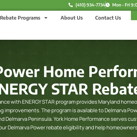
(410) 934-7734
Mon - Fri 9:
Rebate Programs
About Us
Contact Us
Power Home Perfor
NERGY STAR Rebat
nce with ENERGY STAR program provides Maryland homeown
ling improvements. The program is available to Delmarva Po
and Delmarva Peninsula.
York Home Performance serves cust
your Delmarva Power rebate eligibility and help homeowner