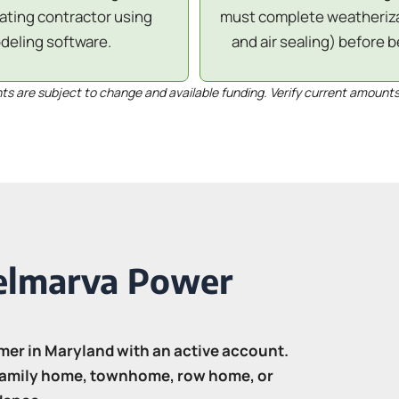
pating contractor using
must complete weatherizat
eling software.
and air sealing) before b
 are subject to change and available funding. Verify current amounts
Delmarva Power
mer in Maryland with an active account.
-family home, townhome, row home, or