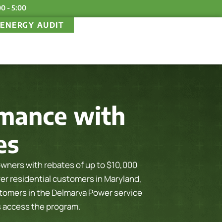
00 - 5:00
ENERGY AUDIT
mance with
es
ers with rebates of up to $10,000
wer residential customers in Maryland,
omers in the Delmarva Power service
s access the program.