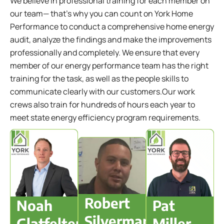
We believe in professional training for each member on
our team— that's why you can count on York Home
Performance to conduct a comprehensive home energy
audit, analyze the findings and make the improvements
professionally and completely. We ensure that every
member of our energy performance team has the right
training for the task, as well as the people skills to
communicate clearly with our customers.Our work
crews also train for hundreds of hours each year to
meet state energy efficiency program requirements.
Robert
Noah
Pat
Silverman
Glatfelter
Miller