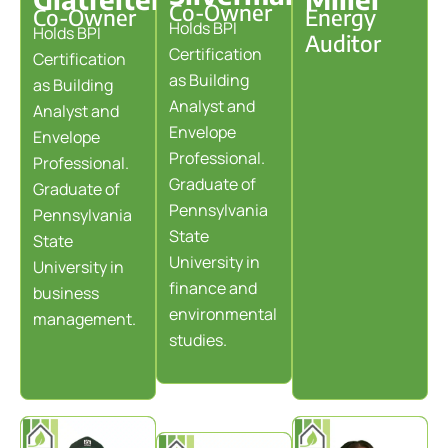
Co-Owner
Co-Owner
Energy
Holds BPI
Holds BPI
Auditor
Certification
Certification
as Building
as Building
Analyst and
Analyst and
Envelope
Envelope
Professional.
Professional.
Graduate of
Graduate of
Pennsylvania
Pennsylvania
State
State
University in
University in
finance and
business
environmental
management.
studies.