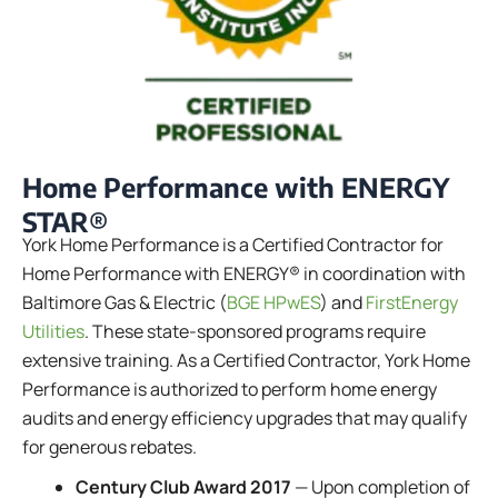
Home Performance with ENERGY
STAR®
York Home Performance is a Certified Contractor for
Home Performance with ENERGY® in coordination with
Baltimore Gas & Electric (
BGE HPwES
) and
FirstEnergy
Utilities
. These state-sponsored programs require
extensive training. As a Certified Contractor, York Home
Performance is authorized to perform home energy
audits and energy efficiency upgrades that may qualify
for generous rebates.
Century Club Award 2017
— Upon completion of