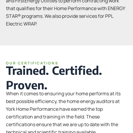
and FirstEnergy Utilities to perform contracting work
that qualifies for their Home Performance with ENERGY
STAR® programs. We also provide services for PPL
Electric WRAP.
OUR CERTIFICATIONS
Trained. Certified.
Proven.
When it comes to ensuring your home performs at its
best possible efficiency, the home energy auditors at
York Home Performance have earned the top
certification and training in the field. These
certifications ensure that we are up to date with the
technical and scientific training available.