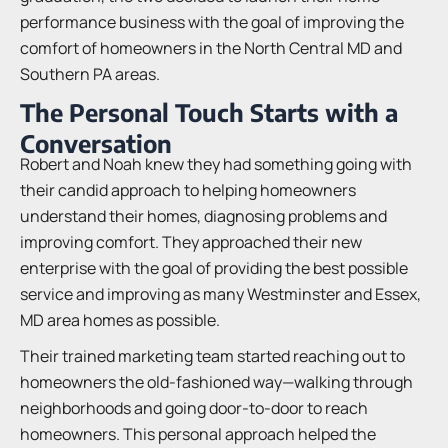
performance business with the goal of improving the
comfort of homeowners in the North Central MD and
Southern PA areas.
The Personal Touch Starts with a
Conversation
Robert and Noah knew they had something going with
their candid approach to helping homeowners
understand their homes, diagnosing problems and
improving comfort. They approached their new
enterprise with the goal of providing the best possible
service and improving as many Westminster and Essex,
MD area homes as possible.
Their trained marketing team started reaching out to
homeowners the old-fashioned way—walking through
neighborhoods and going door-to-door to reach
homeowners. This personal approach helped the