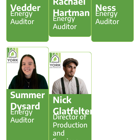
Rachael
Vedder
Ness
Hartman
Energy
Energy
Energy
Auditor
Auditor
Auditor
Summer
Nick
Dysard
Glatfelter
Energy
Director of
Auditor
Production
and