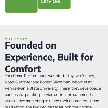
Services
OUR STORY
Founded on
Experience, Built for
Comfort
York Home Performance was started by two friends,
Noah Glatfelter and Robert Silverman, who met at
Pennsylvania State University. There, they developed a
successful painting service during the summer that
used active marketing to reach their customers. Upon
graduation, the two decided to launch their home