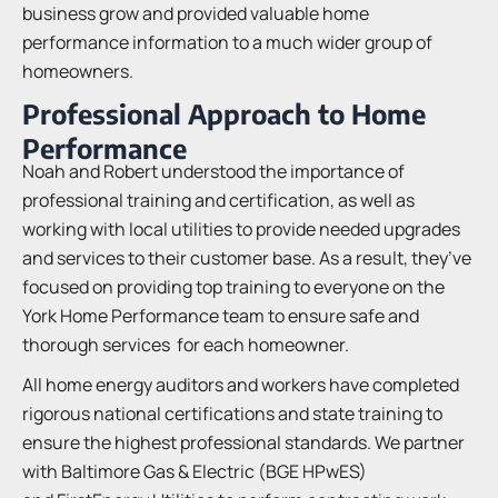
business grow and provided valuable home
performance information to a much wider group of
homeowners.
Professional Approach to Home
Performance
Noah and Robert understood the importance of
professional training and certification, as well as
working with local utilities to provide needed upgrades
and services to their customer base. As a result, they’ve
focused on providing top training to everyone on the
York Home Performance team to ensure safe and
thorough services for each homeowner.
All home energy auditors and workers have completed
rigorous national certifications and state training to
ensure the highest professional standards. We partner
with Baltimore Gas & Electric (BGE HPwES)