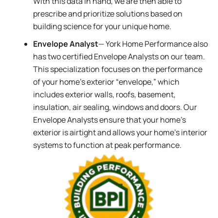
With this data in hand, we are then able to
prescribe and prioritize solutions based on
building science for your unique home.
Envelope Analyst
— York Home Performance also
has two certified Envelope Analysts on our team.
This specialization focuses on the performance
of your home’s exterior “envelope,” which
includes exterior walls, roofs, basement,
insulation, air sealing, windows and doors. Our
Envelope Analysts ensure that your home’s
exterior is airtight and allows your home’s interior
systems to function at peak performance.