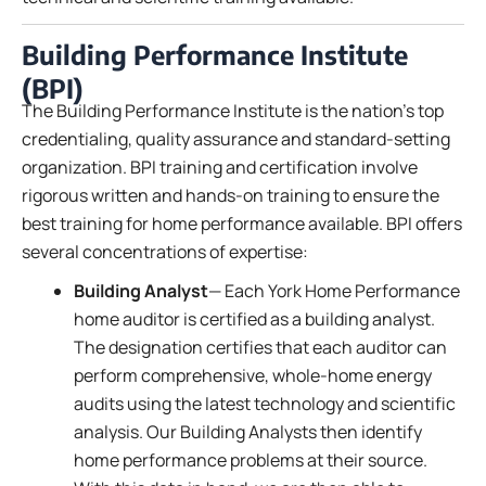
Building Performance Institute
(BPI)
The Building Performance Institute is the nation’s top
credentialing, quality assurance and standard-setting
organization. BPI training and certification involve
rigorous written and hands-on training to ensure the
best training for home performance available. BPI offers
several concentrations of expertise:
Building Analyst
— Each York Home Performance
home auditor is certified as a building analyst.
The designation certifies that each auditor can
perform comprehensive, whole-home energy
audits using the latest technology and scientific
analysis. Our Building Analysts then identify
home performance problems at their source.