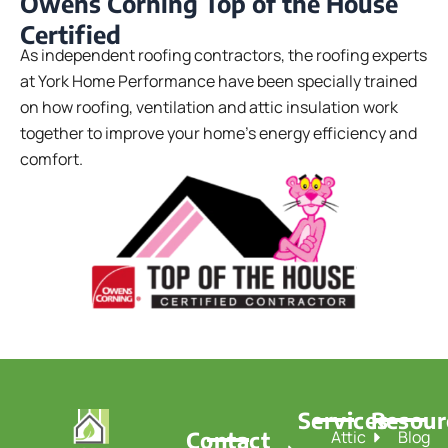
Owens Corning Top of the House
Certified
As independent roofing contractors, the roofing experts
at York Home Performance have been specially trained
on how roofing, ventilation and attic insulation work
together to improve your home’s energy efficiency and
comfort.
Services
Resour
Contact
Attic
Blog