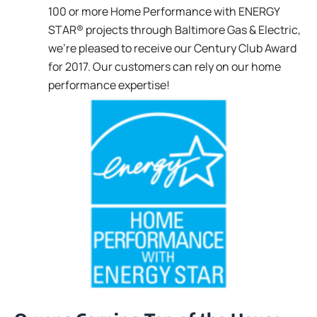
100 or more Home Performance with ENERGY
STAR® projects through Baltimore Gas & Electric,
we’re pleased to receive our Century Club Award
for 2017. Our customers can rely on our home
performance expertise!