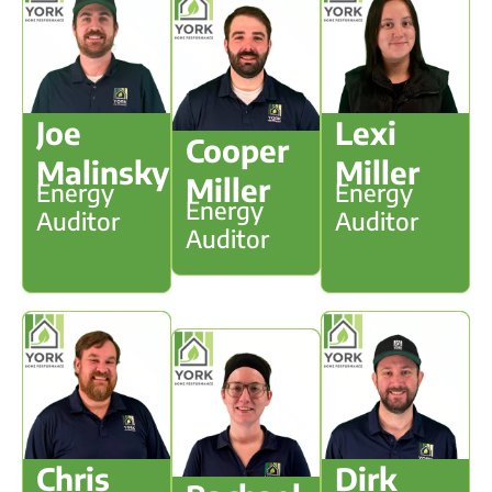
Joe
Lexi
Cooper
Malinsky
Miller
Miller
Energy
Energy
Energy
Auditor
Auditor
Auditor
Chris
Dirk