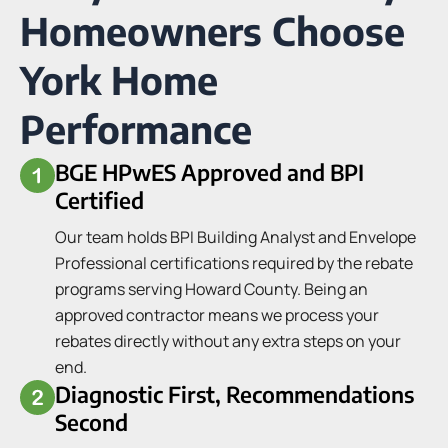
Homeowners Choose
York Home
Performance
BGE HPwES Approved and BPI
Certified
Our team holds BPI Building Analyst and Envelope
Professional certifications required by the rebate
programs serving Howard County. Being an
approved contractor means we process your
rebates directly without any extra steps on your
end.
Diagnostic First, Recommendations
Second