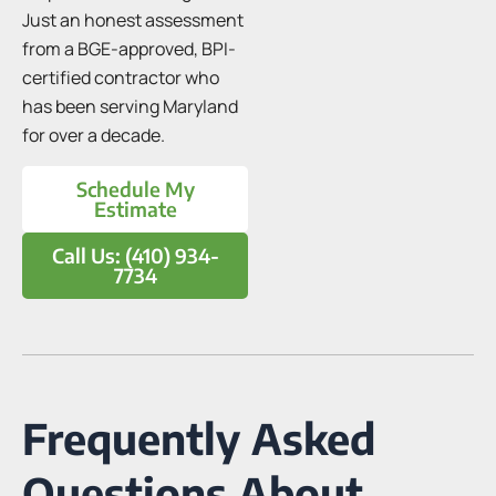
Just an honest assessment
from a BGE-approved, BPI-
certified contractor who
has been serving Maryland
for over a decade.
Schedule My
Estimate
Call Us: (410) 934-
7734
Frequently Asked
Questions About