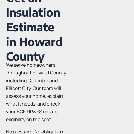
Insulation
Estimate
in Howard
County
We serve homeowners
throughout Howard County
including Columbia and
Ellicott City. Our team will
assess your home, explain
what it needs, and check
your BGE HPwES rebate
eligibility on the spot.
No pressure. No obligation.