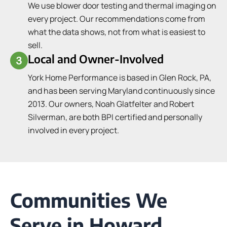
We use blower door testing and thermal imaging on
every project. Our recommendations come from
what the data shows, not from what is easiest to
sell.
Local and Owner-Involved
York Home Performance is based in Glen Rock, PA,
and has been serving Maryland continuously since
2013. Our owners, Noah Glatfelter and Robert
Silverman, are both BPI certified and personally
involved in every project.
Communities We
Serve in Howard