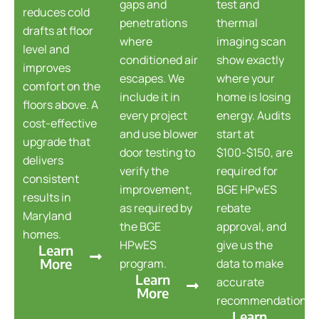
gaps and
test and
reduces cold
penetrations
thermal
drafts at floor
where
imaging scan
level and
conditioned air
show exactly
improves
escapes. We
where your
comfort on the
include it in
home is losing
floors above. A
every project
energy. Audits
cost-effective
and use blower
start at
upgrade that
door testing to
$100-$150, are
delivers
verify the
required for
consistent
improvement,
BGE HPwES
results in
as required by
rebate
Maryland
the BGE
approval, and
homes.
HPwES
give us the
Learn
More
program.
data to make
Learn
accurate
More
recommendations.
Learn