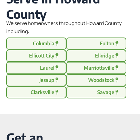
County
We serve homeowners throughout Howard County
including:
Columbia
Fulton
Ellicott City
Elkridge
Laurel
Marriottsville
Jessup
Woodstock
Clarksville
Savage
Get an