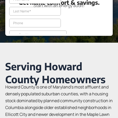
Get home comfort & savings.
Start with an energy audit!
Serving Howard
County Homeowners
Howard County is one of Maryland’s most affluent and
densely populated suburban counties, with a housing
stock dominated by planned community construction in
Columbia alongside older established neighborhoods in
Ellicott City and newer development in the Maple Lawn