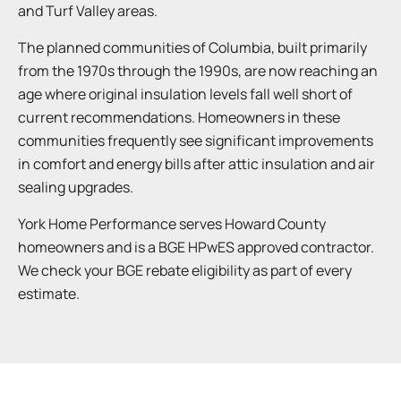
and Turf Valley areas.
The planned communities of Columbia, built primarily
from the 1970s through the 1990s, are now reaching an
age where original insulation levels fall well short of
current recommendations. Homeowners in these
communities frequently see significant improvements
in comfort and energy bills after attic insulation and air
sealing upgrades.
York Home Performance serves Howard County
homeowners and is a BGE HPwES approved contractor.
We check your BGE rebate eligibility as part of every
estimate.