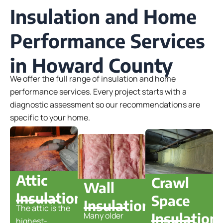
Insulation and Home
Performance Services
in Howard County
We offer the full range of insulation and home
performance services. Every project starts with a
diagnostic assessment so our recommendations are
specific to your home.
Attic
Crawl
Wall
Insulation
Space
Insulation
The attic is the
Insulation
Many older
highest-