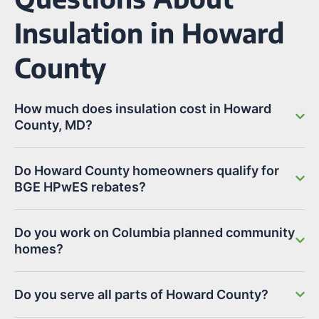
Insulation in Howard
County
How much does insulation cost in Howard
County, MD?
Do Howard County homeowners qualify for
BGE HPwES rebates?
Do you work on Columbia planned community
homes?
Do you serve all parts of Howard County?