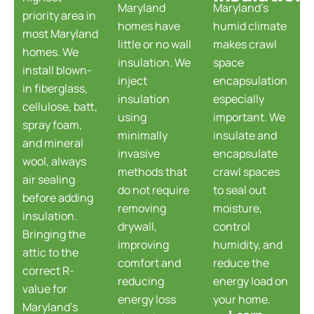
Maryland
Maryland's
priority area in
homes have
humid climate
most Maryland
little or no wall
makes crawl
homes. We
insulation. We
space
install blown-
inject
encapsulation
in fiberglass,
insulation
especially
cellulose, batt,
using
important. We
spray foam,
minimally
insulate and
and mineral
invasive
encapsulate
wool, always
methods that
crawl spaces
air sealing
do not require
to seal out
before adding
removing
moisture,
insulation.
drywall,
control
Bringing the
improving
humidity, and
attic to the
comfort and
reduce the
correct R-
reducing
energy load on
value for
energy loss
your home.
Maryland's