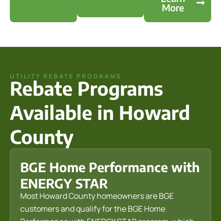
More
UTILITY REBATE PROGRAMS
Rebate Programs
Available in Howard
County
BGE Home Performance with
ENERGY STAR
Most Howard County homeowners are BGE
customers and qualify for the BGE Home