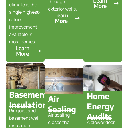
Learn
through
climate is the
More
exterior walls.
single highest-
Learn
return
More
improvement
available in
most homes.
Learn
More
Basement
Home
Air
Insulation
Energy
Sealing
Rim joist and
Audits
Air sealing
basement wall
closes the
A blower door
insulation