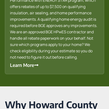
Performance with ENERGY STAR program, which
offers rebates of up to $7,500 on qualifying
insulation, air sealing, and home performance
improvements. A qualifying home energy audit is
required before BGE approves any improvements.
We are an approved BGE HPwES contractor and
handle all rebate paperwork on your behalf. Not
sure which programs apply to your home? We
check eligibility during your estimate so you do
not need to figure it out before calling.
Learn More
Why Howard County