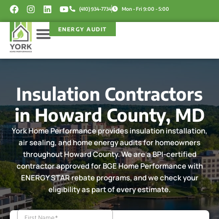
Skip
F
I
L
Y
(410) 934-7734
Mon - Fri 9:00 - 5:00
a
n
i
o
to
c
s
n
u
content
ENERGY AUDIT
e
t
k
t
b
a
e
u
o
g
d
b
Service Areas
Rebate Programs
o
r
i
e
k
a
n
m
Insulation Contractors
in Howard County, MD
York Home Performance provides insulation installation,
air sealing, and home energy audits for homeowners
throughout Howard County. We are a BPI-certified
contractor approved for BGE Home Performance with
ENERGY STAR rebate programs, and we check your
eligibility as part of every estimate.