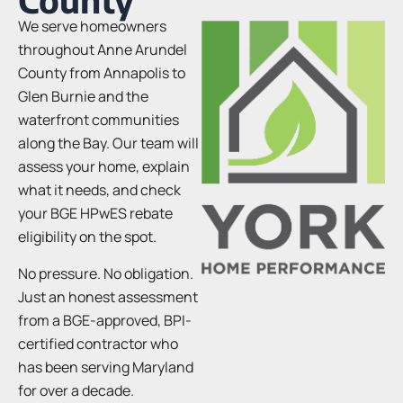
We serve homeowners
throughout Anne Arundel
County from Annapolis to
Glen Burnie and the
waterfront communities
along the Bay. Our team will
assess your home, explain
what it needs, and check
your BGE HPwES rebate
eligibility on the spot.
No pressure. No obligation.
Just an honest assessment
from a BGE-approved, BPI-
certified contractor who
has been serving Maryland
for over a decade.