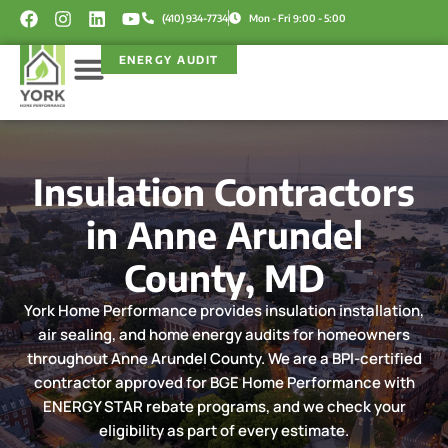
Skip
F
I
L
Y
(410) 934-7734
Mon - Fri 9:00 - 5:00
a
n
i
o
to
c
s
n
u
content
ENERGY AUDIT
e
t
k
t
b
a
e
u
o
g
d
b
Service Areas
Rebate Programs
o
r
i
e
k
a
n
m
Insulation Contractors
in Anne Arundel
County, MD
York Home Performance provides insulation installation,
air sealing, and home energy audits for homeowners
throughout Anne Arundel County. We are a BPI-certified
contractor approved for BGE Home Performance with
ENERGY STAR rebate programs, and we check your
eligibility as part of every estimate.