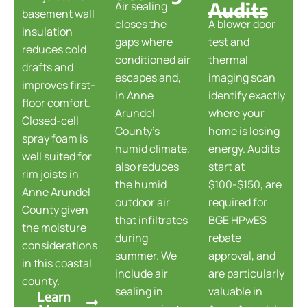
Audits
Air sealing
basement wall
closes the
A blower door
insulation
gaps where
test and
reduces cold
conditioned air
thermal
drafts and
escapes and,
imaging scan
improves first-
in Anne
identify exactly
floor comfort.
Arundel
where your
Closed-cell
County's
home is losing
spray foam is
humid climate,
energy. Audits
well suited for
also reduces
start at
rim joists in
the humid
$100-$150, are
Anne Arundel
outdoor air
required for
County given
that infiltrates
BGE HPwES
the moisture
during
rebate
considerations
summer. We
approval, and
in this coastal
include air
are particularly
county.
sealing in
valuable in
Learn