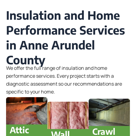
Insulation and Home
Performance Services
in Anne Arundel
County
We offer the full range of insulation and home
performance services. Every project starts with a
diagnostic assessment so our recommendations are
specific to your home.
Attic
Crawl
Wall