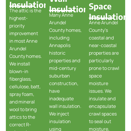
Insulation
Space
Insulation
The attic is the
Insulation
Many Anne
highest-
Arundel
Anne Arundel
priority
County homes,
County's
improvement
including
coastal and
in most Anne
Annapolis
near-coastal
Arundel
historic
properties are
County homes.
properties and
particularly
We install
mid-century
prone to crawl
blown-in
suburban
space
fiberglass,
construction,
moisture
cellulose, batt,
have
issues. We
spray foam,
inadequate
insulate and
and mineral
wall insulation.
encapsulate
wool to bring
We inject
crawl spaces
attics to the
insulation
to seal out
correct R-
using
moisture,