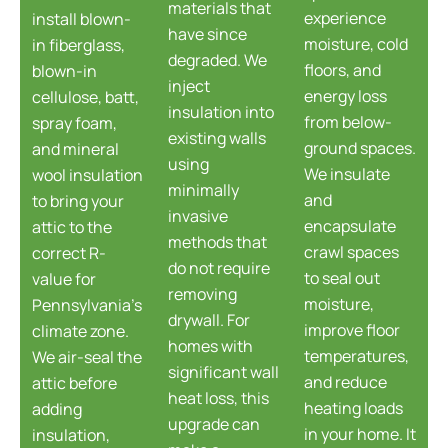
materials that
experience
install blown-
have since
moisture, cold
in fiberglass,
degraded. We
floors, and
blown-in
inject
energy loss
cellulose, batt,
insulation into
from below-
spray foam,
existing walls
ground spaces.
and mineral
using
We insulate
wool insulation
minimally
and
to bring your
invasive
encapsulate
attic to the
methods that
crawl spaces
correct R-
do not require
to seal out
value for
removing
moisture,
Pennsylvania's
drywall. For
improve floor
climate zone.
homes with
temperatures,
We air-seal the
significant wall
and reduce
attic before
heat loss, this
heating loads
adding
upgrade can
in your home. It
insulation,