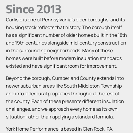
Since 2013
Carlisle is one of Pennsylvania’s older boroughs, and its
housing stock reflects that history. The borough itself
has a significant number of older homes built in the 18th
and 19th centuries alongside mid-century construction
in the surrounding neighborhoods. Many of these
homes were built before modern insulation standards
existed and have significant room for improvement.
Beyond the borough, Cumberland County extends into
newer suburban areas like South Middleton Township
and into older rural properties throughout the rest of
the county. Each of these presents different insulation
challenges, and we approach every home as its own
situation rather than applying a standard formula.
York Home Performance is based in Glen Rock, PA,