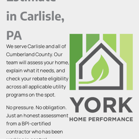
in Carlisle,
PA
We serve Carlisle and all of
Cumberland County. Our
team will assess your home,
explain what it needs, and
check your rebate eligibility
across all applicable utility
programs on the spot.
No pressure. No obligation.
Just an honest assessment
from a BPI-certified
contractor who has been