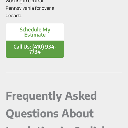
working in central
Pennsylvania for over a
decade.
Schedule My
Estimate
Call Us: (410) 934-
7734
Frequently Asked
Questions About