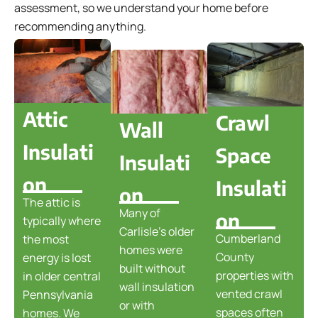
assessment, so we understand your home before
recommending anything.
Attic
Crawl
Wall
Insulati
Space
Insulati
on
Insulati
on
The attic is
Many of
on
typically where
Carlisle's older
Cumberland
the most
homes were
County
energy is lost
built without
properties with
in older central
wall insulation
vented crawl
Pennsylvania
or with
spaces often
homes. We