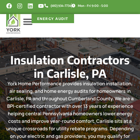
Skip
F
I
L
Y
(410) 934-7734
Mon - Fri 9:00 - 5:00
a
n
i
o
to
c
s
n
u
content
ENERGY AUDIT
e
t
k
t
b
a
e
u
o
g
d
b
Service Areas
Rebate Programs
o
r
i
e
k
a
n
m
Insulation Contractors
in Carlisle, PA
York Home Performance provides insulation installation,
air sealing, and home energy audits for homeowners in
Carlisle, PA and throughout Cumberland County. We are a
BPI-certified contractor with over 13 years of experience
helping central Pennsylvania homeowners lower energy
costs and improve year-round comfort. Carlisle sits at a
unique crossroads for utility rebate programs. Depending
on your electric and gas providers, you may qualify for