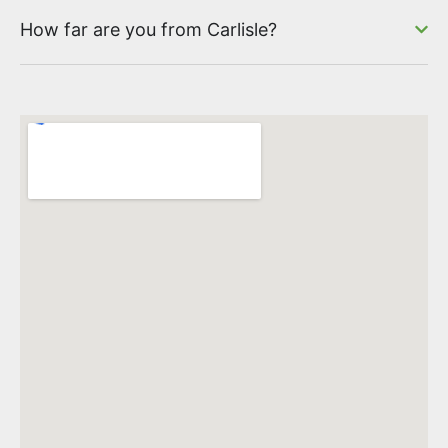
How far are you from Carlisle?