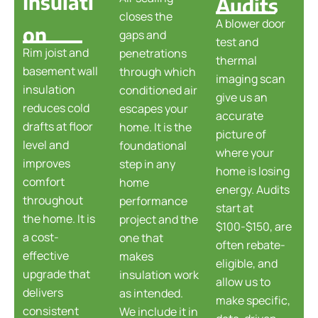
Insulati
Audits
closes the
A blower door
on
gaps and
test and
Rim joist and
penetrations
thermal
basement wall
through which
imaging scan
insulation
conditioned air
give us an
reduces cold
escapes your
accurate
drafts at floor
home. It is the
picture of
level and
foundational
where your
improves
step in any
home is losing
comfort
home
energy. Audits
throughout
performance
start at
the home. It is
project and the
$100-$150, are
a cost-
one that
often rebate-
effective
makes
eligible, and
upgrade that
insulation work
allow us to
delivers
as intended.
make specific,
consistent
We include it in