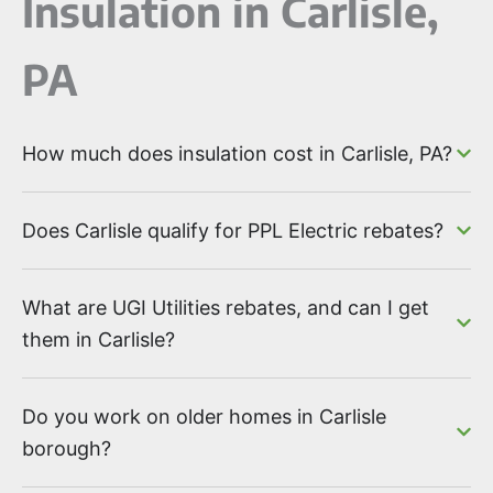
Insulation in Carlisle,
PA
How much does insulation cost in Carlisle, PA?
Does Carlisle qualify for PPL Electric rebates?
What are UGI Utilities rebates, and can I get
them in Carlisle?
Do you work on older homes in Carlisle
borough?