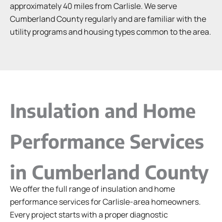
approximately 40 miles from Carlisle. We serve
Cumberland County regularly and are familiar with the
utility programs and housing types common to the area.
Insulation and Home
Performance Services
in Cumberland County
We offer the full range of insulation and home
performance services for Carlisle-area homeowners.
Every project starts with a proper diagnostic