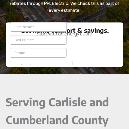
rebates through PPL Electric. We check this as part of
every estimate.
Get home comfort & savings.
Start with an energy audit!
Serving Carlisle and
Cumberland County