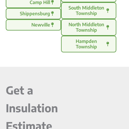
Camp Hill
South Middleton
Township
Shippensburg
North Middleton
Newville
Township
Hampden
Township
Get a
Insulation
Estimate