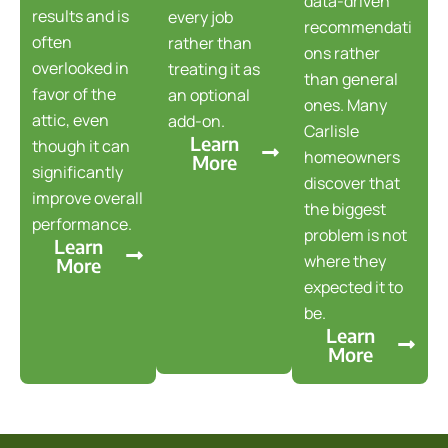
data-driven
results and is
every job
recommendati
often
rather than
ons rather
overlooked in
treating it as
than general
favor of the
an optional
ones. Many
attic, even
add-on.
Carlisle
Learn
though it can
homeowners
More
significantly
discover that
improve overall
the biggest
performance.
problem is not
Learn
where they
More
expected it to
be.
Learn
More