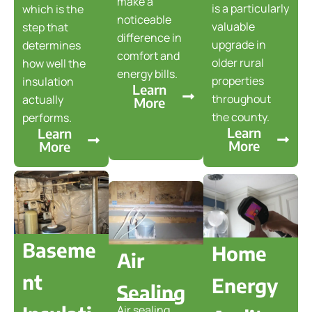
make a
is a particularly
which is the
noticeable
valuable
step that
difference in
upgrade in
determines
comfort and
older rural
how well the
energy bills.
properties
insulation
Learn
throughout
actually
More
the county.
performs.
Learn
Learn
More
More
Baseme
Home
Air
nt
Energy
Sealing
Air sealing