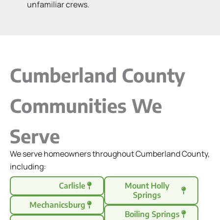
unfamiliar crews.
Cumberland County
Communities We
Serve
We serve homeowners throughout Cumberland County,
including:
Carlisle
Mount Holly
Springs
Mechanicsburg
Boiling Springs