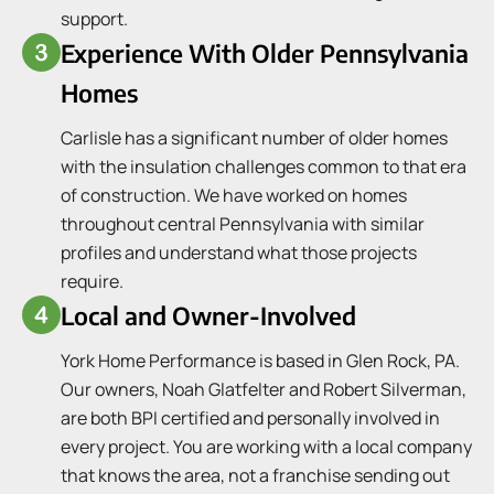
support.
Experience With Older Pennsylvania
Homes
Carlisle has a significant number of older homes
with the insulation challenges common to that era
of construction. We have worked on homes
throughout central Pennsylvania with similar
profiles and understand what those projects
require.
Local and Owner-Involved
York Home Performance is based in Glen Rock, PA.
Our owners, Noah Glatfelter and Robert Silverman,
are both BPI certified and personally involved in
every project. You are working with a local company
that knows the area, not a franchise sending out