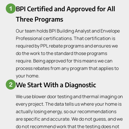
BPI Certified and Approved for All
Three Programs
Our team holds BPI Building Analyst and Envelope
Professional certifications. That certification is
required by PPL rebate programs and ensures we
do the work to the standard those programs
require. Being approved for this means we can
process rebates from any program that applies to
your home.
We Start With a Diagnostic
We use blower door testing and thermal imaging on
every project. The data tells us where your home is
actually losing energy, so our recommendations
are specific and accurate. We do not guess, and we
do not recommend work that the testing does not