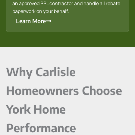
an approved PPL contractor and handle all rebate
paperwork on your behalf.
Learn More
Why Carlisle
Homeowners Choose
York Home
Performance