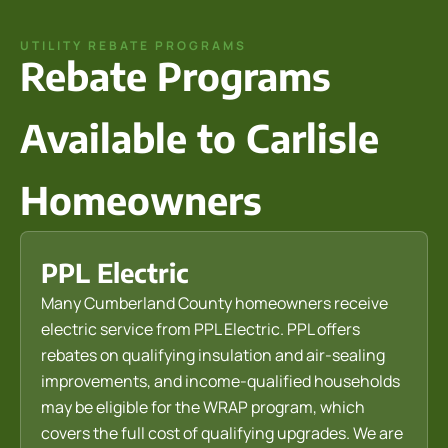
UTILITY REBATE PROGRAMS
Rebate Programs
Available to Carlisle
Homeowners
PPL Electric
Many Cumberland County homeowners receive
electric service from PPL Electric. PPL offers
rebates on qualifying insulation and air-sealing
improvements, and income-qualified households
may be eligible for the WRAP program, which
covers the full cost of qualifying upgrades. We are