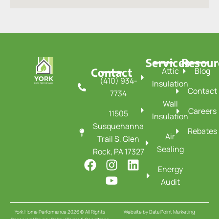
Services
Resour
Contact
Attic
Blog
(410) 934-
Insulation
Contact
7734
Wall
Careers
11505
Insulation
Susquehanna
Rebates
Air
Trail S, Glen
Sealing
Rock, PA 17327
F
I
Y
L
Energy
a
n
o
i
Audit
c
s
u
n
e
t
t
k
b
a
u
e
York Home Performance 2026 © All Rights
Website by
Data Point Marketing