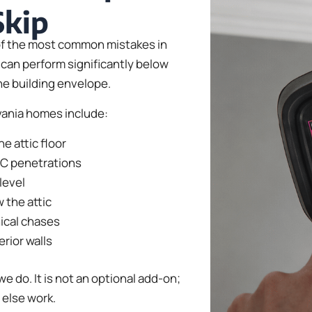
Skip
e of the most common mistakes in
can perform significantly below
the building envelope.
vania homes include:
e attic floor
AC penetrations
level
 the attic
ical chases
erior walls
we do. It is not an optional add-on;
 else work.