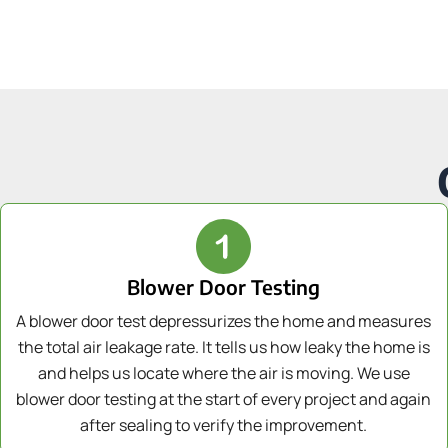
Blower Door Testing
A blower door test depressurizes the home and measures
the total air leakage rate. It tells us how leaky the home is
and helps us locate where the air is moving. We use
blower door testing at the start of every project and again
after sealing to verify the improvement.