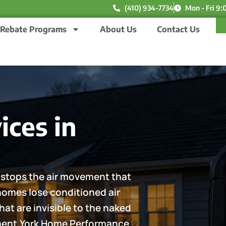
(410) 934-7734
Mon - Fri 9:
Rebate Programs
About Us
Contact Us
ices in
ng stops the air movement that
 homes lose conditioned air
at are invisible to the naked
pment.York Home Performance