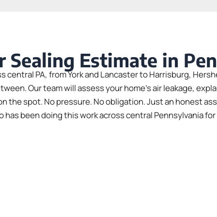
r Sealing Estimate in Pe
central PA, from York and Lancaster to Harrisburg, Her
etween. Our team will assess your home’s air leakage, expl
y on the spot. No pressure. No obligation. Just an honest as
 has been doing this work across central Pennsylvania for