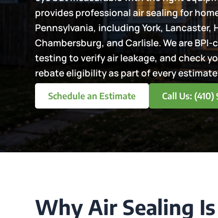
provides professional air sealing for ho
Pennsylvania, including York, Lancaster, 
Chambersburg, and Carlisle. We are BPI-c
testing to verify air leakage, and check y
rebate eligibility as part of every estimate
Schedule an Estimate
Call Us: (410
Why Air Sealing Is