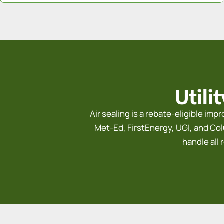
Utili
Air sealing is a rebate-eligible im
Met-Ed, FirstEnergy, UGI, and Colu
handle all 