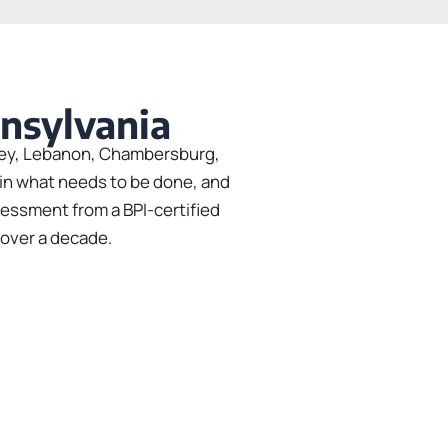
nnsylvania
shey, Lebanon, Chambersburg,
ain what needs to be done, and
sessment from a BPI-certified
 over a decade.