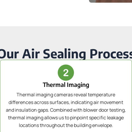
Our Air Sealing Proces
Thermal Imaging
Thermal imaging cameras reveal temperature
differences across surfaces, indicating air movement
and insulation gaps. Combined with blower door testing,
thermal imaging allows us to pinpoint specific leakage
locations throughout the building envelope.