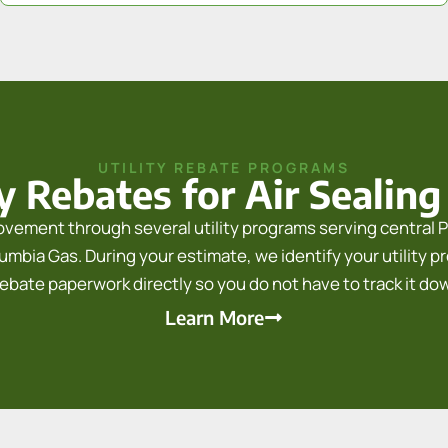
UTILITY REBATE PROGRAMS
ty Rebates for Air Sealing
provement through several utility programs serving central P
mbia Gas. During your estimate, we identify your utility prov
rebate paperwork directly so you do not have to track it do
Learn More