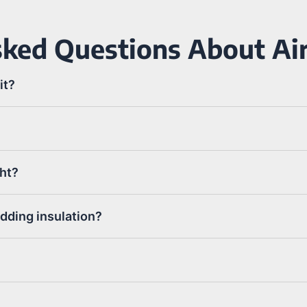
ked Questions About Air
it?
ght?
adding insulation?