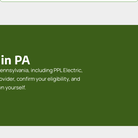
 in PA
ennsylvania, including PPL Electric,
ider, confirm your eligibility, and
wn yourself.