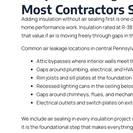
Most Contractors 
Adding insulation without air sealing first is on
home performance work. Insulation rated at R-38 
that value if air is moving freely through gaps in 
Common air leakage locations in central Pennsyl
Attic bypasses where interior walls meet th
Gaps around plumbing, electrical, and HV
Rim joists and sill plates at the foundation 
Recessed lighting cans in the ceiling below
Gaps around chimneys, flues, and mechan
Electrical outlets and switch plates on ext
We include air sealing in every insulation project 
it is the foundational step that makes everything