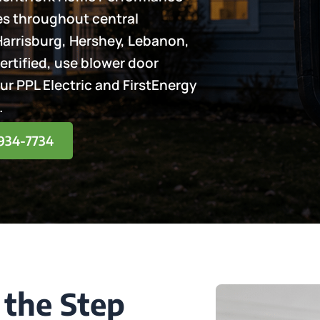
mes throughout central
Harrisburg, Hershey, Lebanon,
ertified, use blower door
our PPL Electric and FirstEnergy
.
) 934-7734
 the Step