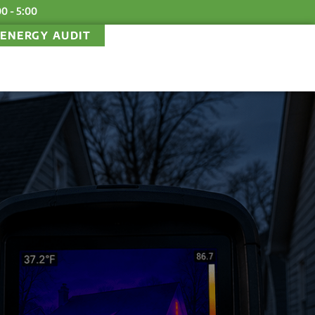
00 - 5:00
ENERGY AUDIT