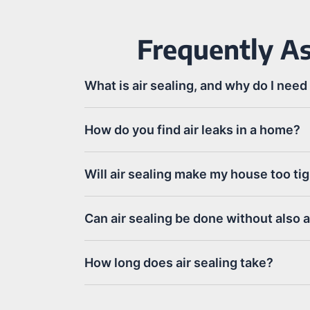
Frequently As
What is air sealing, and why do I need 
How do you find air leaks in a home?
Will air sealing make my house too ti
Can air sealing be done without also 
How long does air sealing take?