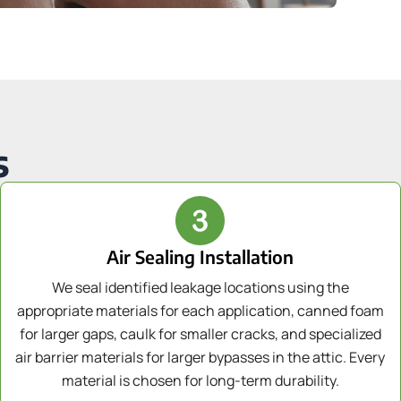
s
Air Sealing Installation
We seal identified leakage locations using the
appropriate materials for each application, canned foam
for larger gaps, caulk for smaller cracks, and specialized
air barrier materials for larger bypasses in the attic. Every
material is chosen for long-term durability.