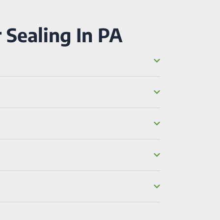
 Sealing In PA