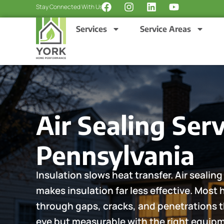
F
I
L
Y
Skip
Stay Connected With Us:
a
n
i
o
to
c
s
n
u
Services
Service Areas
content
e
t
k
t
b
a
e
u
o
g
d
b
o
r
i
e
k
a
n
m
Air Sealing Serv
Pennsylvania
Insulation slows heat transfer. Air seali
makes insulation far less effective. Most
through gaps, cracks, and penetrations th
eye but measurable with the right equi