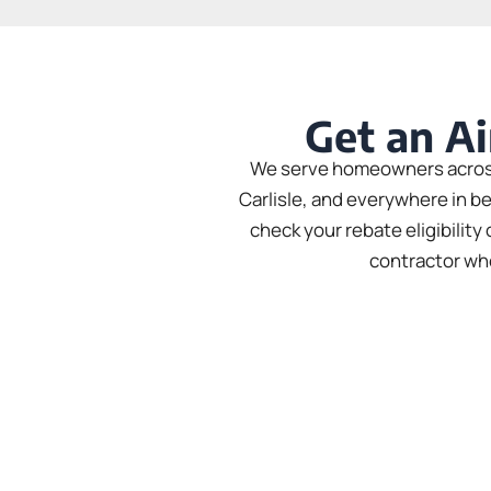
Get an Ai
We serve homeowners across 
Carlisle, and everywhere in b
check your rebate eligibilit
contractor who