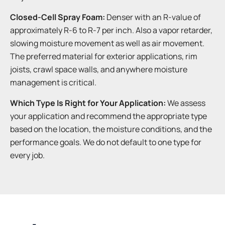
Closed-Cell Spray Foam:
Denser with an R-value of
approximately R-6 to R-7 per inch. Also a vapor retarder,
slowing moisture movement as well as air movement.
The preferred material for exterior applications, rim
joists, crawl space walls, and anywhere moisture
management is critical.
Which Type Is Right for Your Application:
We assess
your application and recommend the appropriate type
based on the location, the moisture conditions, and the
performance goals. We do not default to one type for
every job.