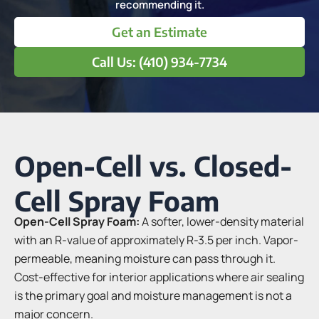
recommending it.
Get an Estimate
Call Us: (410) 934-7734
Open-Cell vs. Closed-
Cell Spray Foam
Open-Cell Spray Foam:
A softer, lower-density material
with an R-value of approximately R-3.5 per inch. Vapor-
permeable, meaning moisture can pass through it.
Cost-effective for interior applications where air sealing
is the primary goal and moisture management is not a
major concern.