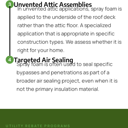
Unvented Attic Assemblies
In unvented attic applications, spray foam is
applied to the underside of the roof deck
rather than the attic floor. A specialized
application that is appropriate in specific
construction types. We assess whether it is
right for your home.
Targeted Air Sealing
Spray foam is often used to seal specific
bypasses and penetrations as part of a
broader air sealing project, even when it is
not the primary insulation material.
UTILITY REBATE PROGRAMS