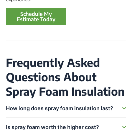
Schedule My
Estimate Today
Frequently Asked
Questions About
Spray Foam Insulation
How long does spray foam insulation last?
Is spray foam worth the higher cost?