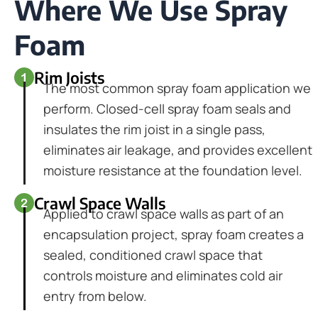
Where We Use Spray
Foam
Rim Joists
The most common spray foam application we
perform. Closed-cell spray foam seals and
insulates the rim joist in a single pass,
eliminates air leakage, and provides excellent
moisture resistance at the foundation level.
Crawl Space Walls
Applied to crawl space walls as part of an
encapsulation project, spray foam creates a
sealed, conditioned crawl space that
controls moisture and eliminates cold air
entry from below.