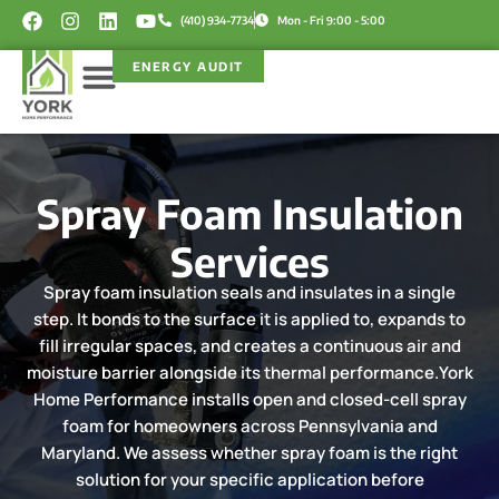
Skip
F
I
L
Y
(410) 934-7734
Mon - Fri 9:00 - 5:00
a
n
i
o
to
c
s
n
u
content
ENERGY AUDIT
e
t
k
t
b
a
e
u
o
g
d
b
Service Areas
Rebate Programs
o
r
i
e
k
a
n
m
Spray Foam Insulation
Services
Spray foam insulation seals and insulates in a single
step. It bonds to the surface it is applied to, expands to
fill irregular spaces, and creates a continuous air and
moisture barrier alongside its thermal performance.York
Home Performance installs open and closed-cell spray
foam for homeowners across Pennsylvania and
Maryland. We assess whether spray foam is the right
solution for your specific application before