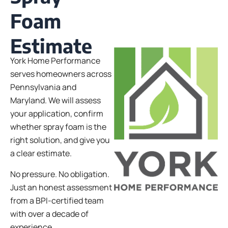
Foam
Estimate
York Home Performance
serves homeowners across
Pennsylvania and
Maryland. We will assess
your application, confirm
whether spray foam is the
right solution, and give you
a clear estimate.
No pressure. No obligation.
Just an honest assessment
from a BPI-certified team
with over a decade of
experience.