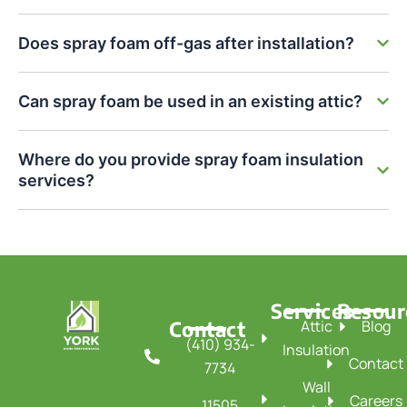
Does spray foam off-gas after installation?
Can spray foam be used in an existing attic?
Where do you provide spray foam insulation
services?
Services
Resour
Contact
Attic
Blog
(410) 934-
Insulation
Contact
7734
Wall
Careers
11505