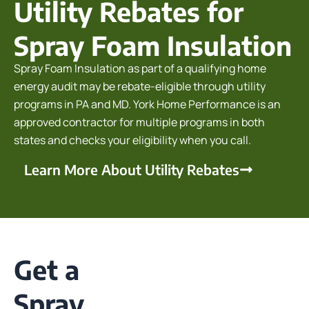
Utility Rebates for
Spray Foam Insulation
Spray Foam Insulation as part of a qualifying home
energy audit may be rebate-eligible through utility
programs in PA and MD. York Home Performance is an
approved contractor for multiple programs in both
states and checks your eligibility when you call.
Learn More About Utility Rebates
Get a
Spray