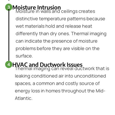
Moisture Intrusion
Moisture in walls and ceilings creates
distinctive temperature patterns because
wet materials hold and release heat
differently than dry ones. Thermal imaging
can indicate the presence of moisture
problems before they are visible on the
surface.
HVAC and Ductwork Issues
Thermal imaging can reveal ductwork that is
leaking conditioned air into unconditioned
spaces, a common and costly source of
energy loss in homes throughout the Mid-
Atlantic.