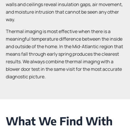
walls and ceilings reveal insulation gaps, air movement,
and moisture intrusion that cannot be seen any other
way.
Thermal imaging is most effective when there is a
meaningful temperature difference between the inside
and outside of the home. In the Mid-Atlantic region that
means fall through early spring produces the clearest
results. We always combine thermal imaging with a
blower door test in the same visit for the most accurate
diagnostic picture.
What We Find With