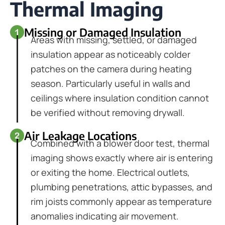
Thermal Imaging
Missing or Damaged Insulation
Areas with missing, settled, or damaged
insulation appear as noticeably colder
patches on the camera during heating
season. Particularly useful in walls and
ceilings where insulation condition cannot
be verified without removing drywall.
Air Leakage Locations
Combined with a blower door test, thermal
imaging shows exactly where air is entering
or exiting the home. Electrical outlets,
plumbing penetrations, attic bypasses, and
rim joists commonly appear as temperature
anomalies indicating air movement.