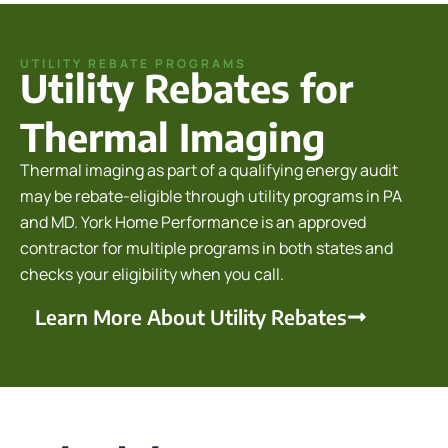
UTILITY REBATE PROGRAMS
Utility Rebates for
Thermal Imaging
Thermal imaging as part of a qualifying energy audit
may be rebate-eligible through utility programs in PA
and MD. York Home Performance is an approved
contractor for multiple programs in both states and
checks your eligibility when you call.
Learn More About Utility Rebates