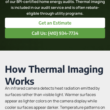
of our BPI-certified home energy audits. Thermal imaging
is included in our audit service and is often rebate-
eligible through utility programs.
Get an Estimate
Call Us: (410) 934-7734
How Thermal Imaging
Works
An infrared camera detects heat radiation emitted by
surfaces rather than visible light. Warmer surfaces
appear as lighter colors on the camera display while
cooler surfaces appear darker. Temperature patterns on