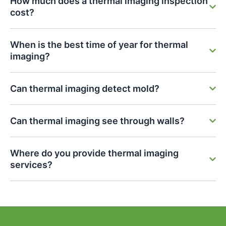
How much does a thermal imaging inspection
cost?
When is the best time of year for thermal
imaging?
Can thermal imaging detect mold?
Can thermal imaging see through walls?
Where do you provide thermal imaging
services?