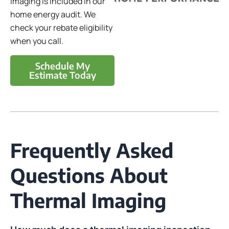
imaging is included in our
home energy audit. We
check your rebate eligibility
when you call.
Schedule My
Estimate Today
Frequently Asked
Questions About
Thermal Imaging