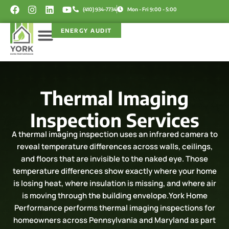
Skip
F
I
L
Y
(410) 934-7734
Mon - Fri 9:00 - 5:00
a
n
i
o
to
c
s
n
u
content
ENERGY AUDIT
e
t
k
t
b
a
e
u
o
g
d
b
Service Areas
Rebate Programs
o
r
i
e
k
a
n
m
Thermal Imaging
Inspection Services
A thermal imaging inspection uses an infrared camera to
reveal temperature differences across walls, ceilings,
and floors that are invisible to the naked eye. Those
temperature differences show exactly where your home
is losing heat, where insulation is missing, and where air
is moving through the building envelope.York Home
Performance performs thermal imaging inspections for
homeowners across Pennsylvania and Maryland as part