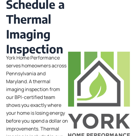
Schedule a
Thermal
Imaging
Inspection
York Home Performance
serves homeowners across
Pennsylvania and
Maryland. A thermal
imaging inspection from
our BPI-certified team
shows you exactly where
your home is losing energy
before you spend a dollar on
improvements.
Thermal