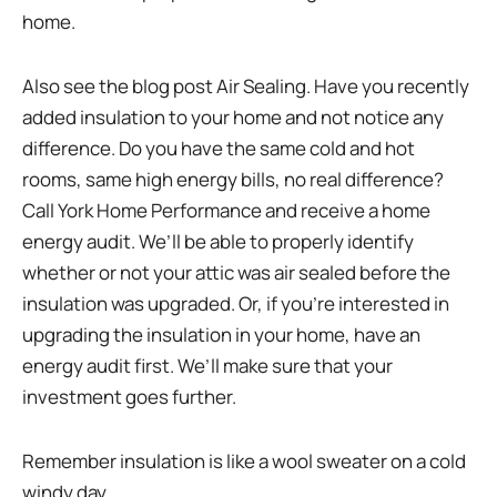
home.
Also see the blog post Air Sealing. Have you recently
added insulation to your home and not notice any
difference. Do you have the same cold and hot
rooms, same high energy bills, no real difference?
Call York Home Performance and receive a home
energy audit. We’ll be able to properly identify
whether or not your attic was air sealed before the
insulation was upgraded. Or, if you’re interested in
upgrading the insulation in your home, have an
energy audit first. We’ll make sure that your
investment goes further.
Remember insulation is like a wool sweater on a cold
windy day…..