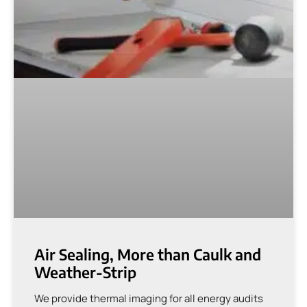
Air Sealing, More than Caulk and
Weather-Strip
We provide thermal imaging for all energy audits