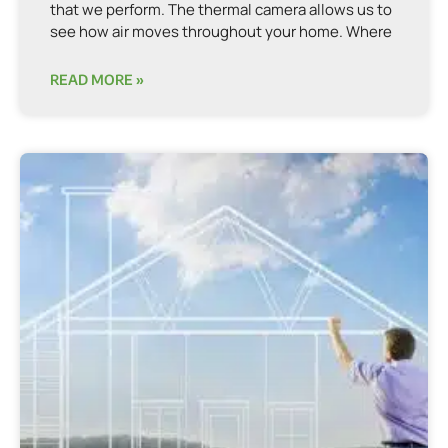
that we perform. The thermal camera allows us to
see how air moves throughout your home. Where
READ MORE »