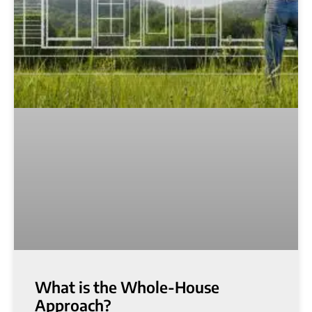
What is the Whole-House
Approach?