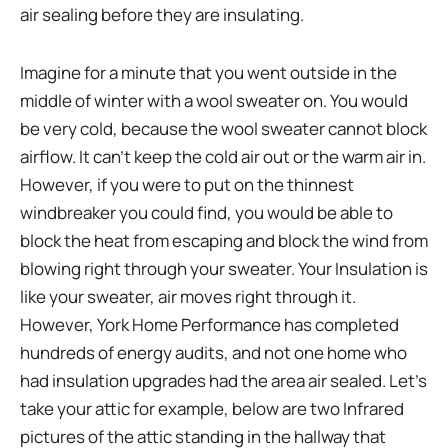
air sealing before they are insulating.
Imagine for a minute that you went outside in the
middle of winter with a wool sweater on. You would
be very cold, because the wool sweater cannot block
airflow. It can’t keep the cold air out or the warm air in.
However, if you were to put on the thinnest
windbreaker you could find, you would be able to
block the heat from escaping and block the wind from
blowing right through your sweater. Your Insulation is
like your sweater, air moves right through it.
However, York Home Performance has completed
hundreds of energy audits, and not one home who
had insulation upgrades had the area air sealed. Let’s
take your attic for example, below are two Infrared
pictures of the attic standing in the hallway that