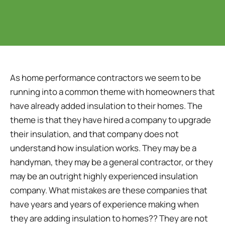
As home performance contractors we seem to be
running into a common theme with homeowners that
have already added insulation to their homes. The
theme is that they have hired a company to upgrade
their insulation, and that company does not
understand how insulation works. They may be a
handyman, they may be a general contractor, or they
may be an outright highly experienced insulation
company. What mistakes are these companies that
have years and years of experience making when
they are adding insulation to homes?? They are not