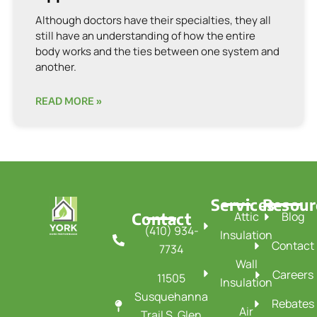
Although doctors have their specialties, they all
still have an understanding of how the entire
body works and the ties between one system and
another.
READ MORE »
Services
Resour
Contact
Attic
Blog
(410) 934-
Insulation
Contact
7734
Wall
Careers
11505
Insulation
Susquehanna
Rebates
Air
Trail S, Glen