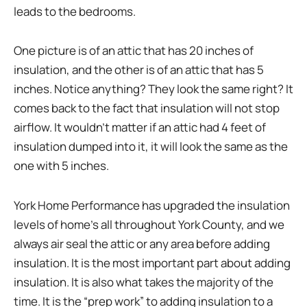
leads to the bedrooms.
One picture is of an attic that has 20 inches of
insulation, and the other is of an attic that has 5
inches. Notice anything? They look the same right? It
comes back to the fact that insulation will not stop
airflow. It wouldn’t matter if an attic had 4 feet of
insulation dumped into it, it will look the same as the
one with 5 inches.
York Home Performance has upgraded the insulation
levels of home’s all throughout York County, and we
always air seal the attic or any area before adding
insulation. It is the most important part about adding
insulation. It is also what takes the majority of the
time. It is the “prep work” to adding insulation to a