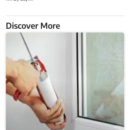
Discover More